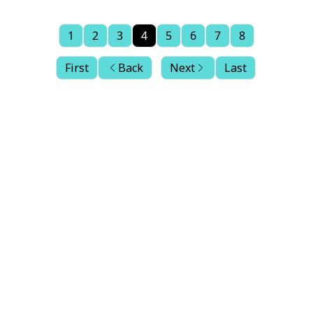
1
2
3
4
5
6
7
8
First
Back
Next
Last