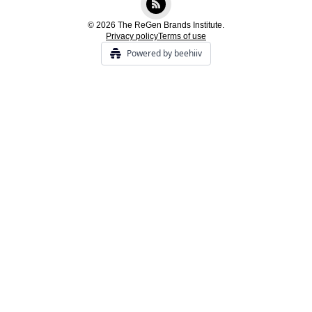
© 2026 The ReGen Brands Institute.
Privacy policy
Terms of use
Powered by beehiiv