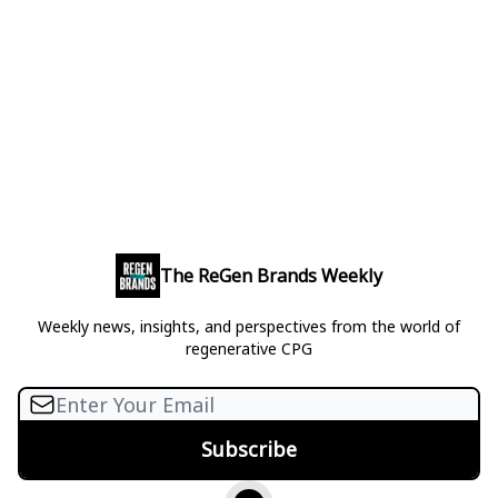
The ReGen Brands Weekly
Weekly news, insights, and perspectives from the world of
regenerative CPG