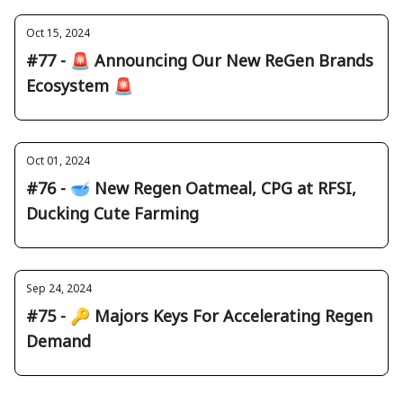
Oct 15, 2024
#77 - 🚨 Announcing Our New ReGen Brands
Ecosystem 🚨
Oct 01, 2024
#76 - 🥣 New Regen Oatmeal, CPG at RFSI,
Ducking Cute Farming
Sep 24, 2024
#75 - 🔑 Majors Keys For Accelerating Regen
Demand