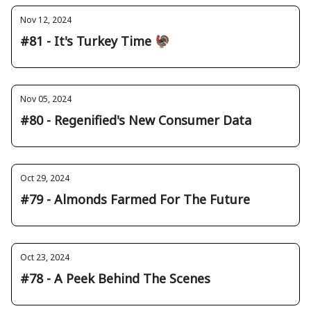
Nov 12, 2024
#81 - It's Turkey Time 🦃
Nov 05, 2024
#80 - Regenified's New Consumer Data
Oct 29, 2024
#79 - Almonds Farmed For The Future
Oct 23, 2024
#78 - A Peek Behind The Scenes