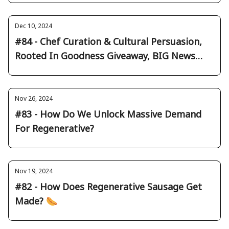
Dec 10, 2024
#84 - Chef Curation & Cultural Persuasion,
Rooted In Goodness Giveaway, BIG News
Round Up
Nov 26, 2024
#83 - How Do We Unlock Massive Demand
For Regenerative?
Nov 19, 2024
#82 - How Does Regenerative Sausage Get
Made? 🌭