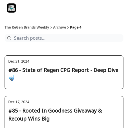
ReGen Brands Main Site
Podcast Episodes
Episode Recaps
The ReGen Brands Weekly
Archive
Page 4
Dec 31, 2024
#86 - State of Regen CPG Report - Deep Dive
🤿
Dec 17, 2024
#85 - Rooted In Goodness Giveaway &
Recoup Wins Big