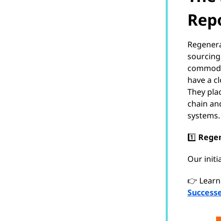
Repo
Regenerat
sourcing
commodit
have a c
They pla
chain an
systems.
1️⃣
Regen
Our init
👉 Learn
Successe