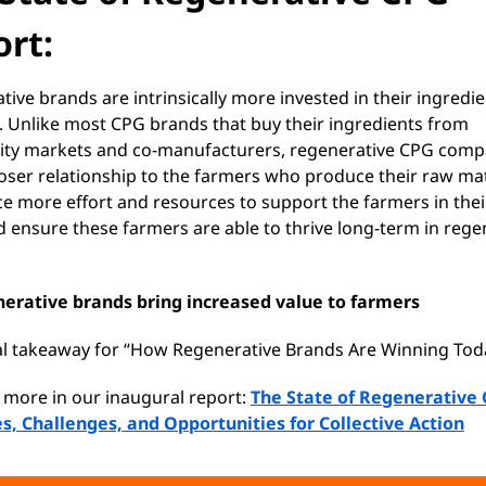
rt:
ive brands are intrinsically more invested in their ingredi
. Unlike most CPG brands that buy their ingredients from
y markets and co-manufacturers, regenerative CPG comp
loser relationship to the farmers who produce their raw mat
ce more effort and resources to support the farmers in thei
d ensure these farmers are able to thrive long-term in rege
erative brands bring increased value to farmers
ial takeaway for “How Regenerative Brands Are Winning Tod
 more in our inaugural report:
The State of Regenerative 
s, Challenges, and Opportunities for Collective Action