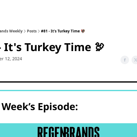
sode Recaps
ands Weekly
Posts
#81 - It's Turkey Time 🦃
- It's Turkey Time 🦃
r 12, 2024
 Week’s Episode: