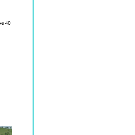
ve 40