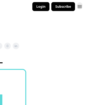
Login
Subscribe