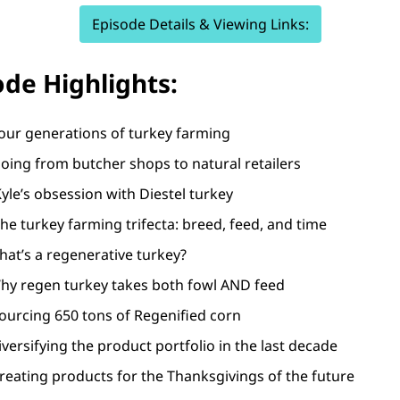
Episode Details & Viewing Links:
ode Highlights:
Four generations of turkey farming
oing from butcher shops to natural retailers
yle’s obsession with Diestel turkey
The turkey farming trifecta: breed, feed, and time
hat’s a regenerative turkey?
Why regen turkey takes both fowl AND feed
ourcing 650 tons of Regenified corn
iversifying the product portfolio in the last decade
reating products for the Thanksgivings of the future