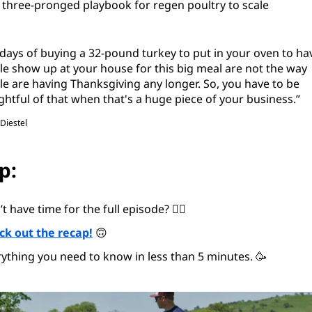
 three-pronged playbook for regen poultry to scale
days of buying a 32-pound turkey to put in your oven to ha
e show up at your house for this big meal are not the way
e are having Thanksgiving any longer. So, you have to be
htful of that when that's a huge piece of your business.”
 Diestel
p:
t have time for the full episode? 😵‍💫
ck out the recap!
🙃
ything you need to know in less than 5 minutes. 🥳