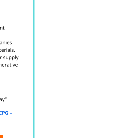
ent
anies
erials.
r supply
nerative
ay”
CPG –