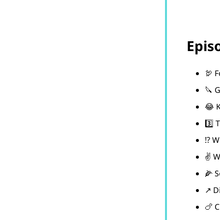
Epis
🦃 
🔪 G
😂 K
3️⃣ 
⁉️ W
✌️ 
🌽 S
↗️ D
🍗 C