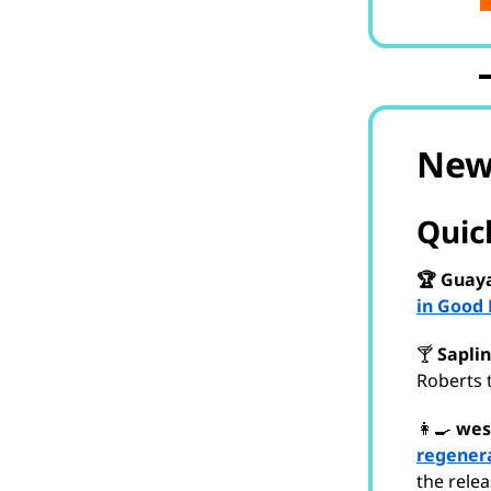
New
Quick
🏆 Guaya
in Good 
🍸
Saplin
Roberts 
👩‍🍳
wes
regenera
the rele