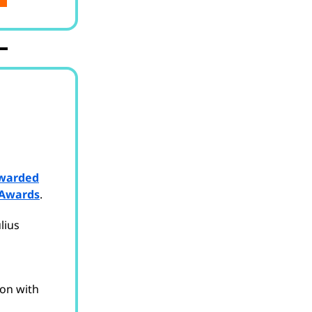
warded
 Awards
.
lius
ion with