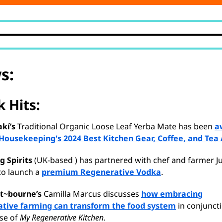
s:
 Hits:
kí’s
Traditional Organic Loose Leaf Yerba Mate has been
a
Housekeeping's 2024 Best Kitchen Gear, Coffee, and Tea
g Spirits
(UK-based ) has partnered with chef and farmer Ju
to launch a
premium Regenerative Vodka
.
t~bourne’s
Camilla Marcus discusses
how embracing
tive farming can transform the food system
in conjunct
ase of
My Regenerative Kitchen
.