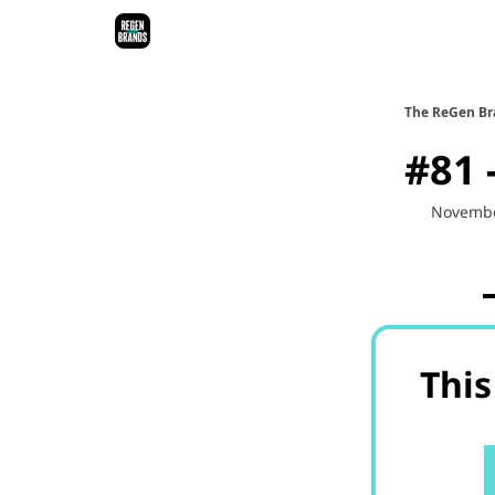
ReGen Brands Main Site
Podcast Episodes
Epi
The ReGen Br
#81 
Novembe
This