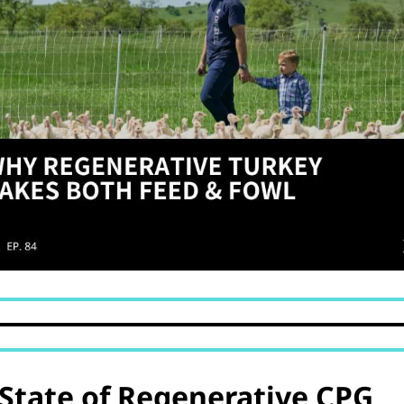
State of Regenerative CPG