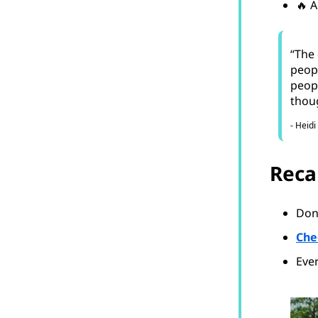
🔥 A
“The 
peopl
peopl
thoug
- Heidi
Reca
Don’
Che
Ever