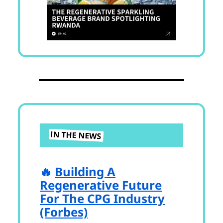
🔥
Building A
Regenerative Future
For The CPG Industry
(Forbes)