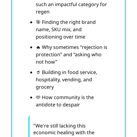
such an impactful category for
regen
🎯 Finding the right brand
name, SKU mix, and
positioning over time
🔥 Why sometimes “rejection is
protection” and “asking who
not how”
🥤 Building in food service,
hospitality, vending, and
grocery
🫶 How community is the
antidote to despair
"We're still lacking this
economic healing with the