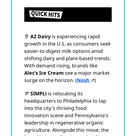
🥛
A2 Dairy
is experiencing rapid
growth in the U.S. as consumers seek
easier-to-digest milk options amid
shifting dairy and plant-based trends.
With demand rising, brands like
Alec’s Ice Cream
see a major market
surge on the horizon. (
Nosh
↗)
🫘
SIMPLi
is relocating its
headquarters to Philadelphia to tap
into the city's thriving food
innovation scene and Pennsylvania's
leadership in regenerative organic
agriculture. Alongside this move, the