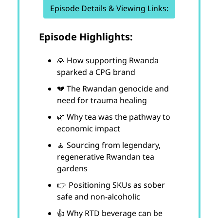
Episode Details & Viewing Links:
Episode Highlights:
🙏 How supporting Rwanda
sparked a CPG brand
💔 The Rwandan genocide and
need for trauma healing
🌿 Why tea was the pathway to
economic impact
🧘 Sourcing from legendary,
regenerative Rwandan tea
gardens
👉 Positioning SKUs as sober
safe and non-alcoholic
👍 Why RTD beverage can be