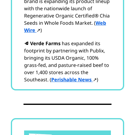
brand is expanding its product lineup
with the nationwide launch of
Regenerative Organic Certified® Chia
Seeds in Whole Foods Market. (
Web
Wire
↗)
🥩
Verde Farms
has expanded its
footprint by partnering with Publix,
bringing its USDA Organic, 100%
grass-fed, and pasture-raised beef to
over 1,400 stores across the
Southeast. (
Perishable News
↗)