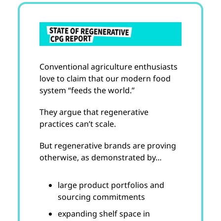
Conventional agriculture enthusiasts
love to claim that our modern food
system “feeds the world.”
They argue that regenerative
practices can’t scale.
But regenerative brands are proving
otherwise, as demonstrated by…
large product portfolios and
sourcing commitments
expanding shelf space in