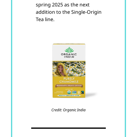
spring 2025 as the next
addition to the Single-Origin
Tea line.
Credit: Organic India