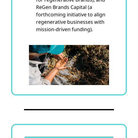
ReGen Brands Capital (a
forthcoming initiative to align
regenerative businesses with
mission-driven funding).