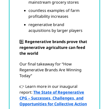
mainstream grocery stores
countless examples of farm
profitability increases
regenerative brand
acquisitions by larger players
9️⃣
Regenerative brands prove that
regenerative agriculture can feed
the world
Our final takeaway for “How
Regenerative Brands Are Winning
Today”
👉 Learn more in our inaugural
report:
The State of Regenerative
CPG – Successes, Challenges, and
Opportunities for Collective Action