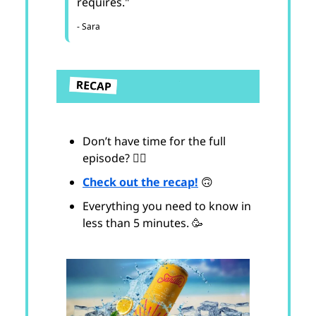
requires."
- Sara
Don’t have time for the full
episode? 😵‍💫
Check out the recap!
🙃
Everything you need to know in
less than 5 minutes. 🥳