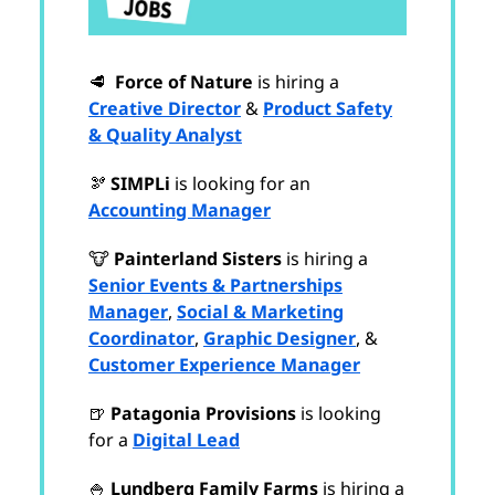
🥩
Force of Nature
is hiring a
Creative Director
&
Product Safety
& Quality Analyst
🫘
SIMPLi
is looking for an
Accounting Manager
🐮
Painterland Sisters
is hiring a
Senior Events & Partnerships
Manager
,
Social & Marketing
Coordinator
,
Graphic Designer
, &
Customer Experience Manager
🍺
Patagonia Provisions
is looking
for a
Digital Lead
🍚
Lundberg Family Farms
is hiring a