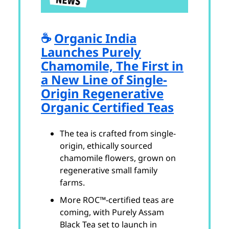
☕️
Organic India
Launches Purely
Chamomile, The First in
a New Line of Single-
Origin Regenerative
Organic Certified Teas
The tea is crafted from single-
origin, ethically sourced
chamomile flowers, grown on
regenerative small family
farms.
More ROC™-certified teas are
coming, with Purely Assam
Black Tea set to launch in