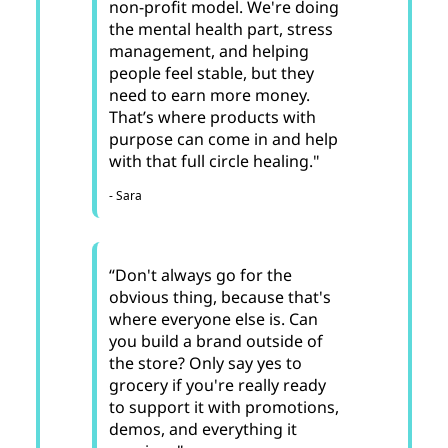
non-profit model. We're doing
the mental health part, stress
management, and helping
people feel stable, but they
need to earn more money.
That’s where products with
purpose can come in and help
with that full circle healing."
- Sara
“Don't always go for the
obvious thing, because that's
where everyone else is. Can
you build a brand outside of
the store? Only say yes to
grocery if you're really ready
to support it with promotions,
demos, and everything it