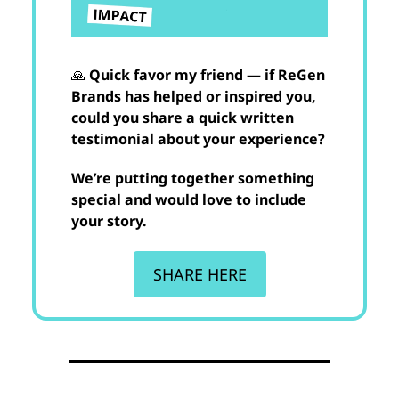
🙏
Quick favor my friend — if ReGen
Brands has helped or inspired you,
could you share a quick written
testimonial about your experience?
We’re putting together something
special and would love to include
your story.
SHARE HERE