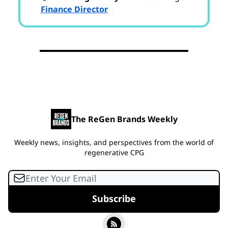
Finance Director
The ReGen Brands Weekly
Weekly news, insights, and perspectives from the world of
regenerative CPG