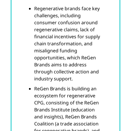
Regenerative brands face key
challenges, including
consumer confusion around
regenerative claims, lack of
financial incentives for supply
chain transformation, and
misaligned funding
opportunities, which ReGen
Brands aims to address
through collective action and
industry support.
ReGen Brands is building an
ecosystem for regenerative
CPG, consisting of the ReGen
Brands Institute (education
and insights), ReGen Brands
Coalition (a trade association
for regenerative brands), and