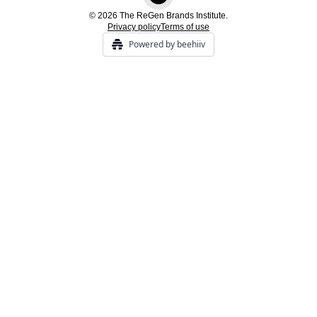
© 2026 The ReGen Brands Institute.
Privacy policy
Terms of use
Powered by beehiiv