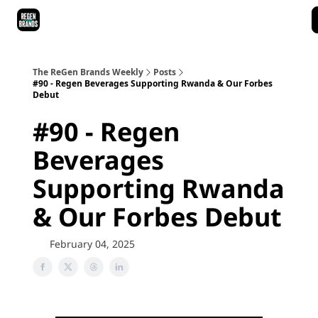
ReGen Brands Main Site
Podcast Episodes
Episode Recaps
The ReGen Brands Weekly
Posts
#90 - Regen Beverages Supporting Rwanda & Our Forbes
Debut
#90 - Regen
Beverages
Supporting Rwanda
& Our Forbes Debut
February 04, 2025