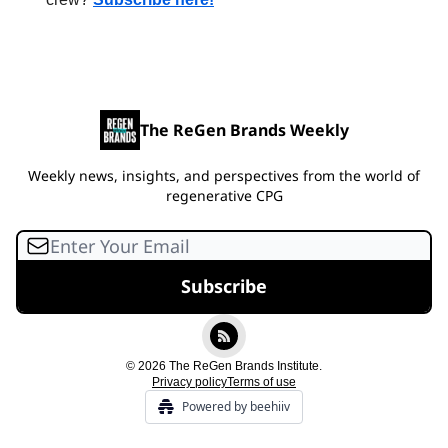
The ReGen Brands Weekly
Weekly news, insights, and perspectives from the world of
regenerative CPG
© 2026 The ReGen Brands Institute.
Privacy policy
Terms of use
Powered by beehiiv