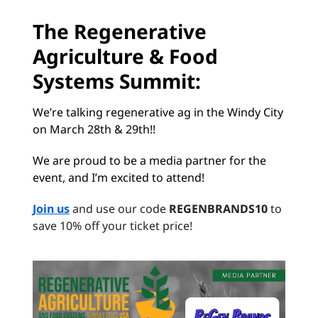
The Regenerative
Agriculture & Food
Systems Summit:
We’re talking regenerative ag in the Windy City
on March 28th & 29th!!
We are proud to be a media partner for the
event, and I’m excited to attend!
Join us
and use our code
REGENBRANDS10
to
save 10% off your ticket price!