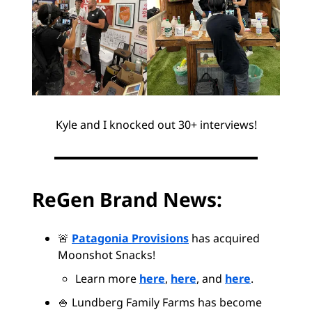
Kyle and I knocked out 30+ interviews!
ReGen Brand News:
🚨
Patagonia Provisions
has acquired
Moonshot Snacks!
Learn more
here
,
here
, and
here
.
🍚 Lundberg Family Farms has become