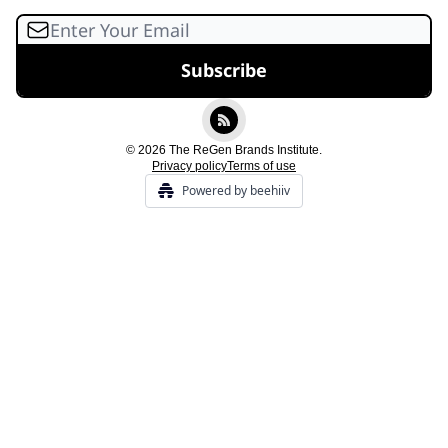
© 2026 The ReGen Brands Institute.
Privacy policy
Terms of use
Powered by beehiiv