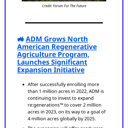
Credit: Forum For The Future
🚜
ADM Grows North
American Regenerative
Agriculture Program,
Launches Significant
Expansion Initiative
After successfully enrolling more
than 1 million acres in 2022, ADM is
continuing to invest to expand
re:generations™ to cover 2 million
acres in 2023, on its way to a goal of
4 million acres globally by 2025.