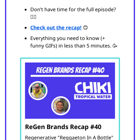
Don’t have time for the full episode?
😵‍💫
Check out the recap!
🙃
Everything you need to know (+
funny GIFs) in less than 5 minutes. 🥳
ReGen Brands Recap #40
Regenerative "Reggaeton In A Bottle"