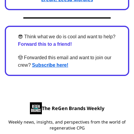
😎
Think what we do is cool and want to help?
Forward this to a friend!
🤠
Forwarded this email and want to join our
crew?
Subscribe here!
The ReGen Brands Weekly
Weekly news, insights, and perspectives from the world of
regenerative CPG