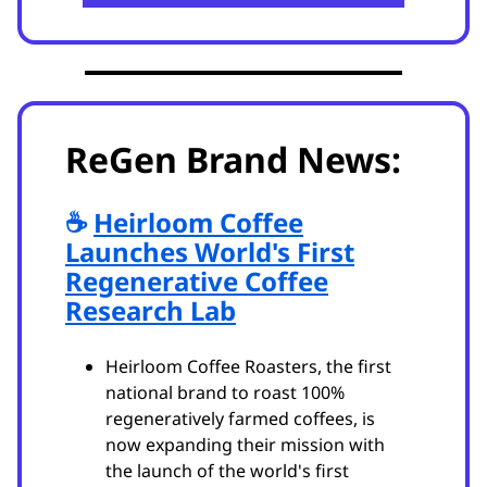
ReGen Brand News:
☕️
Heirloom Coffee
Launches World's First
Regenerative Coffee
Research Lab
Heirloom Coffee Roasters, the first
national brand to roast 100%
regeneratively farmed coffees, is
now expanding their mission with
the launch of the world's first