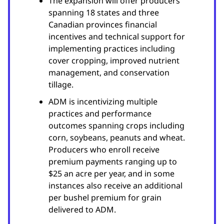
The expansion will offer producers
spanning 18 states and three
Canadian provinces financial
incentives and technical support for
implementing practices including
cover cropping, improved nutrient
management, and conservation
tillage.
ADM is incentivizing multiple
practices and performance
outcomes spanning crops including
corn, soybeans, peanuts and wheat.
Producers who enroll receive
premium payments ranging up to
$25 an acre per year, and in some
instances also receive an additional
per bushel premium for grain
delivered to ADM.