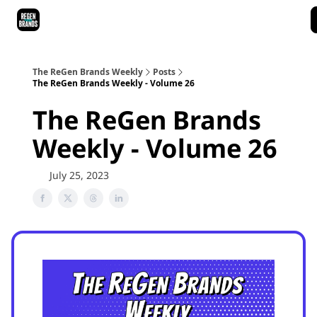
ReGen Brands Main Site
Podcast Episodes
Episode Recaps
The ReGen Brands Weekly
Posts
The ReGen Brands Weekly - Volume 26
The ReGen Brands
Weekly - Volume 26
July 25, 2023