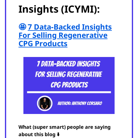
Insights (ICYMI):
🤩
7 Data-Backed Insights
For Selling Regenerative
CPG Products
What (super smart) people are saying
about this blog ⬇️