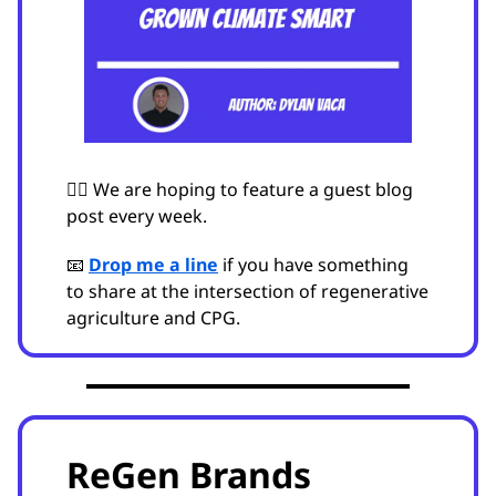
🙋‍♂️ We are hoping to feature a guest blog
post every week.
📧
Drop me a line
if you have something
to share at the intersection of regenerative
agriculture and CPG.
ReGen Brands