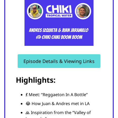
Episode Details & Viewing Links
Highlights:
💃 Meet: “Reggaeton In A Bottle”
😂 How Juan & Andres met in LA
🙏 Inspiration from the “Valley of