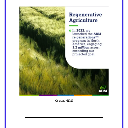
Credit: ADM