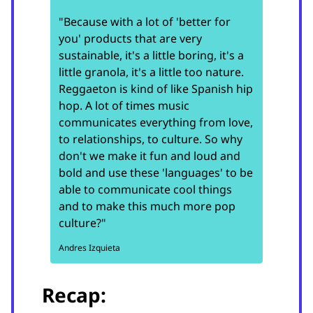
"Because with a lot of 'better for
you' products that are very
sustainable, it's a little boring, it's a
little granola, it's a little too nature.
Reggaeton is kind of like Spanish hip
hop. A lot of times music
communicates everything from love,
to relationships, to culture. So why
don't we make it fun and loud and
bold and use these 'languages' to be
able to communicate cool things
and to make this much more pop
culture?"
Andres Izquieta
Recap: