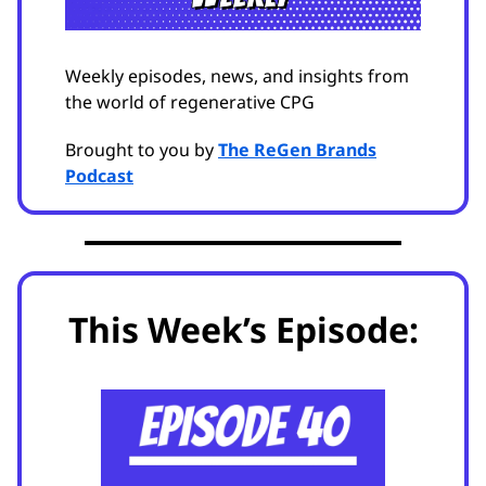
Weekly episodes, news, and insights from
the world of regenerative CPG
Brought to you by
The ReGen Brands
Podcast
This Week’s Episode: