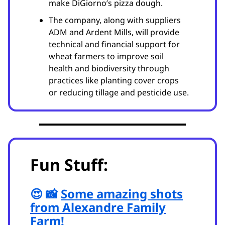
make DiGiorno’s pizza dough.
The company, along with suppliers
ADM and Ardent Mills, will provide
technical and financial support for
wheat farmers to improve soil
health and biodiversity through
practices like planting cover crops
or reducing tillage and pesticide use.
Fun Stuff:
😍 📸
Some amazing shots
from Alexandre Family
Farm!