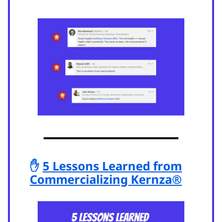
✋
5 Lessons Learned from
Commercializing Kernza®