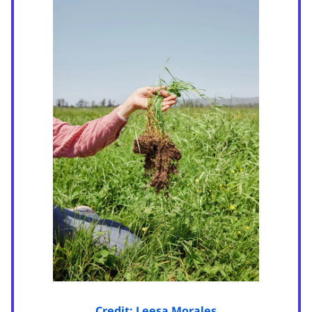
Credit: Leesa Morales