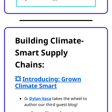
Building Climate-
Smart Supply
Chains:
💥
Introducing: Grown
Climate Smart
🥳
Dylan Vaca
takes the wheel to
author our third guest blog!