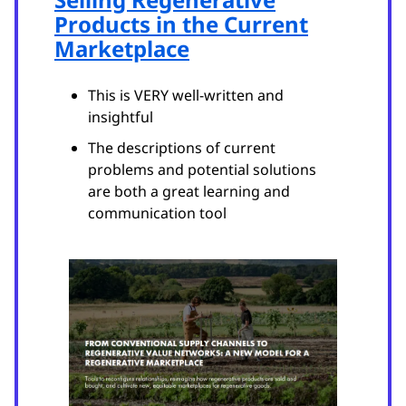
Products in the Current
Marketplace
This is VERY well-written and
insightful
The descriptions of current
problems and potential solutions
are both a great learning and
communication tool