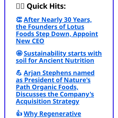
🏃‍♂️
Quick Hits:
👏
After Nearly 30 Years,
the Founders of Lotus
Foods Step Down, Appoint
New CEO
🤩
Sustainability starts with
soil for Ancient Nutrition
💪
Arjan Stephens named
as President of Nature's
Path Organic Foods,
Discusses the Company's
Acquisition Strategy
👍
Why Regenerative