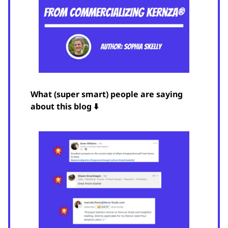
What (super smart) people are saying
about this blog ⬇️