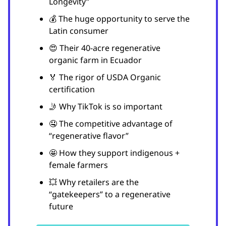
Longevity”
💰 The huge opportunity to serve the
Latin consumer
😍 Their 40-acre regenerative
organic farm in Ecuador
🏅 The rigor of USDA Organic
certification
🤳 Why TikTok is so important
🤤 The competitive advantage of
“regenerative flavor”
🤩 How they support indigenous +
female farmers
💥 Why retailers are the
“gatekeepers” to a regenerative
future