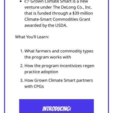
👉 Grown Climate Smart is a new
venture under The DeLong Co., Inc.
that is funded through a $39 million
Climate-Smart Commodities Grant
awarded by the USDA.
What You’ll Learn:
What farmers and commodity types
the program works with
How the program incentivizes regen
practice adoption
How Grown Climate Smart partners
with CPGs