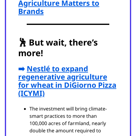
Agriculture Matters to
Brands
🕺
But wait, there’s
more!
➡️
Nestlé to expand
regenerative agriculture
for wheat in DiGiorno Pizza
(ICYMI)
The investment will bring climate-
smart practices to more than
100,000 acres of farmland, nearly
double the amount required to