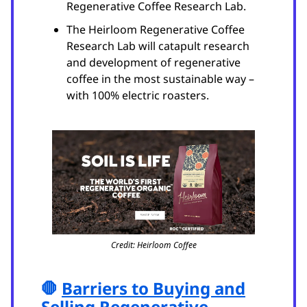
Regenerative Coffee Research Lab.
The Heirloom Regenerative Coffee
Research Lab will catapult research
and development of regenerative
coffee in the most sustainable way –
with 100% electric roasters.
Credit: Heirloom Coffee
🛑
Barriers to Buying and
Selling Regenerative