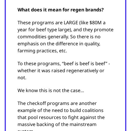
What does it mean for regen brands?
These programs are LARGE (like $80M a
year for beef type large), and they promote
commodities generally. So there is no
emphasis on the difference in quality,
farming practices, etc.
To these programs, “beef is beef is beef” -
whether it was raised regeneratively or
not.
We know this is not the case…
The checkoff programs are another
example of the need to build coalitions
that pool resources to fight against the
massive backing of the mainstream