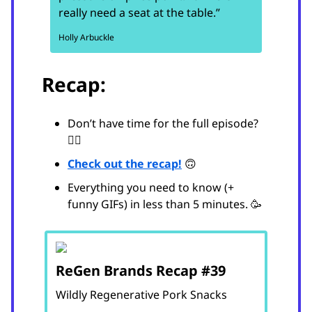
really need a seat at the table.”
Holly Arbuckle
Recap:
Don’t have time for the full episode?
😵‍💫
Check out the recap!
🙃
Everything you need to know (+
funny GIFs) in less than 5 minutes. 🥳
ReGen Brands Recap #39
Wildly Regenerative Pork Snacks