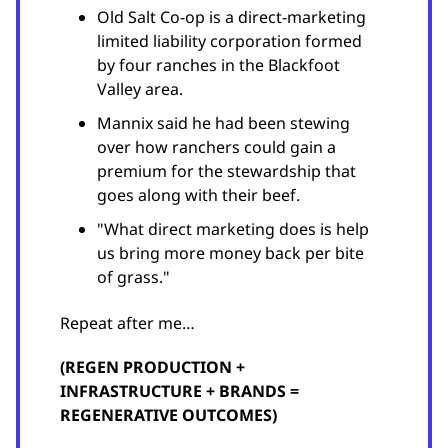
Old Salt Co-op is a direct-marketing
limited liability corporation formed
by four ranches in the Blackfoot
Valley area.
Mannix said he had been stewing
over how ranchers could gain a
premium for the stewardship that
goes along with their beef.
"What direct marketing does is help
us bring more money back per bite
of grass."
Repeat after me…
(REGEN PRODUCTION +
INFRASTRUCTURE + BRANDS =
REGENERATIVE OUTCOMES)