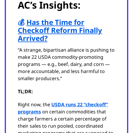
AC’s Insights:
💰
Has the Time for
Checkoff Reform Finally
Arrived?
“A strange, bipartisan alliance is pushing to
make 22 USDA commodity-promoting
programs — e.g., beef, dairy, and corn —
more accountable, and less harmful to
smaller producers.”
TL;DR:
Right now, the
USDA runs 22 “checkoff”
programs
on certain commodities that
charge farmers a certain percentage of
their sales to run pooled, coordinated