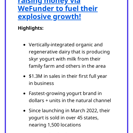
raising money via
WeFunder to fuel their
explosive growth!
Highlights:
Vertically-integrated organic and
regenerative dairy that is producing
skyr yogurt with milk from their
family farm and others in the area
$1.3M in sales in their first full year
in business
Fastest-growing yogurt brand in
dollars + units in the natural channel
Since launching in March 2022, their
yogurt is sold in over 45 states,
nearing 1,500 locations