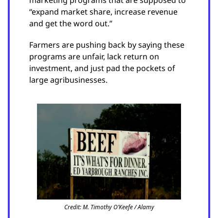
marketing programs that are supposed to
“expand market share, increase revenue
and get the word out.”
Farmers are pushing back by saying these
programs are unfair, lack return on
investment, and just pad the pockets of
large agribusinesses.
Credit: M. Timothy O’Keefe / Alamy