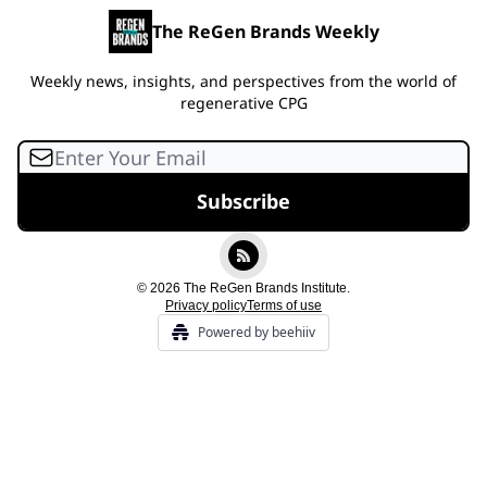
The ReGen Brands Weekly
Weekly news, insights, and perspectives from the world of
regenerative CPG
© 2026 The ReGen Brands Institute.
Privacy policy
Terms of use
Powered by beehiiv