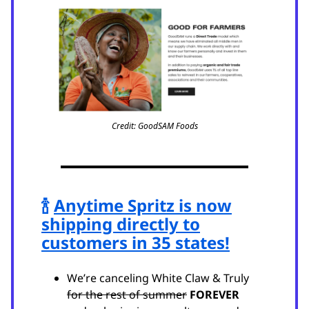
Credit: GoodSAM Foods
🍾
Anytime Spritz is now
shipping directly to
customers in 35 states!
We’re canceling White Claw & Truly
for the rest of summer
FOREVER