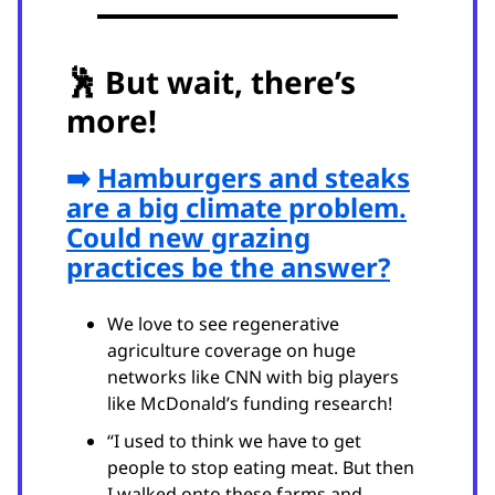
🕺
But wait, there’s
more!
➡️
Hamburgers and steaks
are a big climate problem.
Could new grazing
practices be the answer?
We love to see regenerative
agriculture coverage on huge
networks like CNN with big players
like McDonald’s funding research!
“I used to think we have to get
people to stop eating meat. But then
I walked onto these farms and