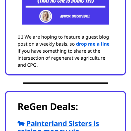
🙋‍♂️ We are hoping to feature a guest blog
post on a weekly basis, so
drop me a line
if you have something to share at the
intersection of regenerative agriculture
and CPG.
ReGen Deals:
🐄
Painterland Sisters is