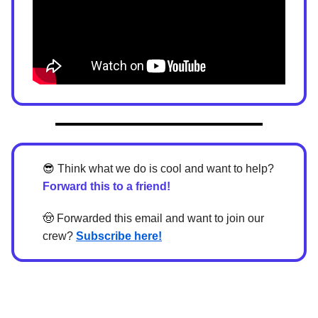
😎
Think what we do is cool and want to help?
Forward this to a friend!
🤠
Forwarded this email and want to join our
crew?
Subscribe here!