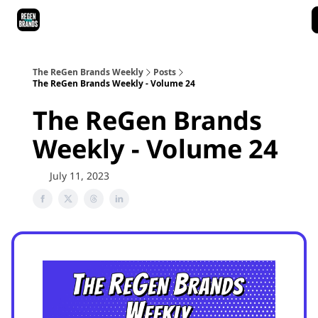
ReGen Brands Main Site
Podcast Episodes
Episode Recaps
The ReGen Brands Weekly
Posts
The ReGen Brands Weekly - Volume 24
The ReGen Brands
Weekly - Volume 24
July 11, 2023