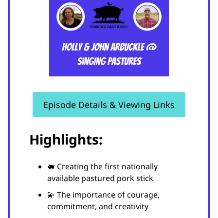
Episode Details & Viewing Links
Highlights:
🐖 Creating the first nationally
available pastured pork stick
💫 The importance of courage,
commitment, and creativity