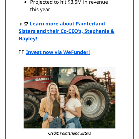
Projected to hit $3.5M in revenue
this year
👩‍💻
Learn more about Painterland
Sisters and their Co-CEO’s, Stephanie &
Hayley!
🙋‍♂️
Invest now via WeFunder!
Credit: Painterland Sisters