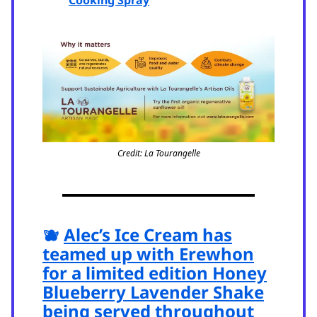
Credit: La Tourangelle
🫐
Alec’s Ice Cream has
teamed up with Erewhon
for a limited edition Honey
Blueberry Lavender Shake
being served throughout