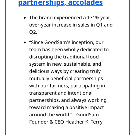
partnerships, accolades
The brand experienced a 171% year-
over-year increase in sales in Q1 and
Q2.
“Since GoodSam's inception, our
team has been wholly dedicated to
disrupting the traditional food
system in new, sustainable, and
delicious ways by creating truly
mutually beneficial partnerships
with our farmers, participating in
transparent and intentional
partnerships, and always working
toward making a positive impact
around the world.” - GoodSam
Founder & CEO Heather K. Terry