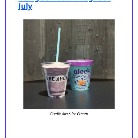
July
Credit: Alec’s Ice Cream