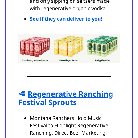
and only sipping on seltzers made
with regenerative organic vodka.
See if they can deliver to you!
🥩
Regenerative Ranching
Festival Sprouts
Montana Ranchers Hold Music
Festival to Highlight Regenerative
Ranching, Direct Beef Marketing