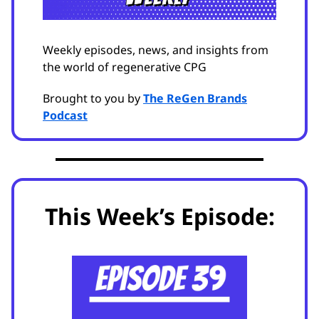
Weekly episodes, news, and insights from
the world of regenerative CPG
Brought to you by
The ReGen Brands
Podcast
This Week’s Episode: