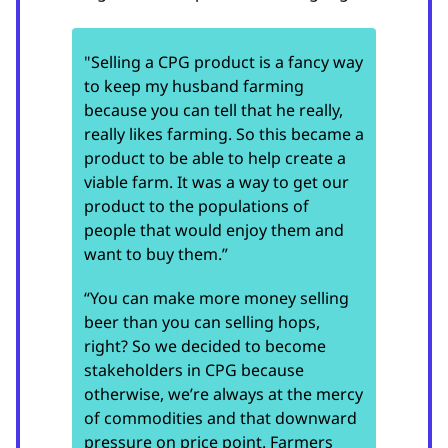
"Selling a CPG product is a fancy way
to keep my husband farming
because you can tell that he really,
really likes farming. So this became a
product to be able to help create a
viable farm. It was a way to get our
product to the populations of
people that would enjoy them and
want to buy them.”
“You can make more money selling
beer than you can selling hops,
right? So we decided to become
stakeholders in CPG because
otherwise, we’re always at the mercy
of commodities and that downward
pressure on price point. Farmers