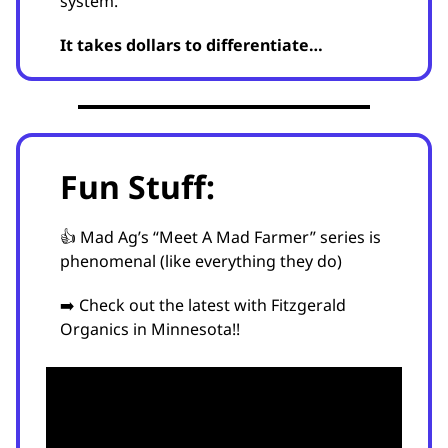
system.
It takes dollars to differentiate…
Fun Stuff:
👍 Mad Ag’s “Meet A Mad Farmer” series is
phenomenal (like everything they do)
➡️ Check out the latest with Fitzgerald
Organics in Minnesota!!