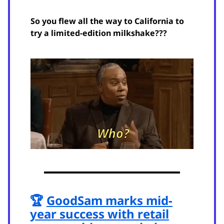
So you flew all the way to California to
try a limited-edition milkshake???
🏆
GoodSam marks mid-
year success with retail