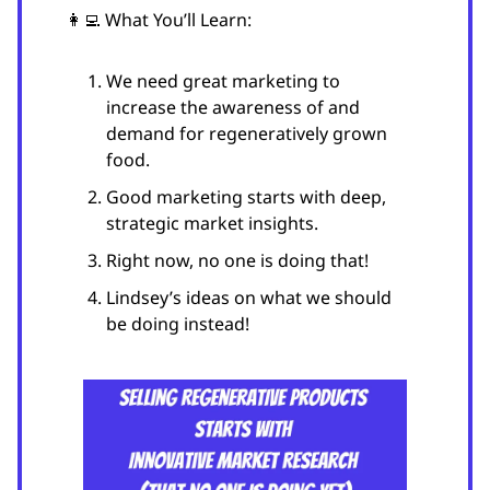
👩‍💻 What You’ll Learn:
We need great marketing to
increase the awareness of and
demand for regeneratively grown
food.
Good marketing starts with deep,
strategic market insights.
Right now, no one is doing that!
Lindsey’s ideas on what we should
be doing instead!