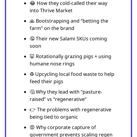
😂 How they cold-called their way
into Thrive Market
🙏 Bootstrapping and “betting the
farm” on the brand
🤤 Their new Salami SKUs coming
soon
🐷 Rotationally grazing pigs + using
humane nose rings
♻️ Upcycling local food waste to help
feed their pigs
🤔 Why they lead with “pasture-
raised” vs “regenerative”
👉 The problems with regenerative
being tied to organic
😡 Why corporate capture of
government prevents scaling regen