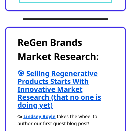
ReGen Brands
Market Research:
🎯
Selling Regenerative
Products Starts With
Innovative Market
Research (that no one is
doing yet)
🥳
Lindsey Boyle
takes the wheel to
author our first guest blog post!