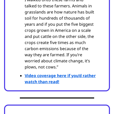
talked to these farmers. Animals in
grasslands are how nature has built
soil for hundreds of thousands of
years and if you put the five biggest
crops grown in America on a scale
and put cattle on the other side, the
crops create five times as much
carbon emissions because of the
way they are farmed. If you’re
worried about climate change, it’s
plows, not cows.”
Video coverage here if you’d rather
watch than read!