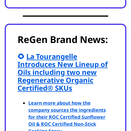
ReGen Brand News:
🌻
La Tourangelle
Introduces New Lineup of
Oils including two new
Regenerative Organic
Certified
®
SKUs
Learn more about how the
company sources the ingredients
for their ROC Certified Sunflower
Oil & ROC Certified Non-Stick
Cooking Spray