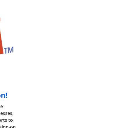
on!
re
nesses,
rts to
 sign-on