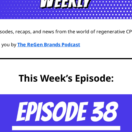
sodes, recaps, and news from the world of regenerative C
o you by
The ReGen Brands Podcast
This Week’s Episode: