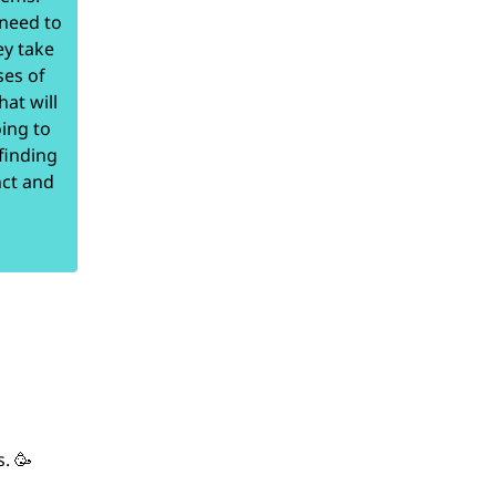
 need to
ey take
ses of
at will
ing to
finding
nct and
. 🥳