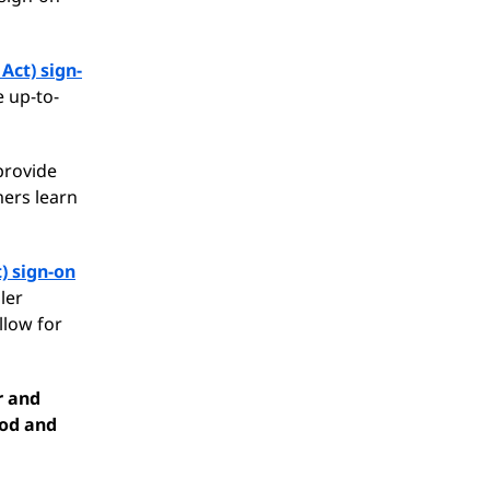
Act) sign-
e up-to-
 provide
ers learn
) sign-on
ler
llow for
r and
ood and