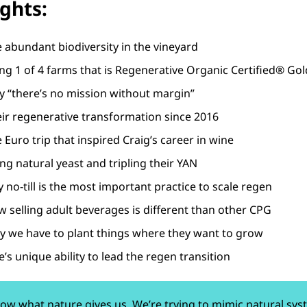
ights:
e abundant biodiversity in the vineyard
ing 1 of 4 farms that is Regenerative Organic Certified® Gol
y “there’s no mission without margin”
eir regenerative transformation since 2016
 Euro trip that inspired Craig’s career in wine
ng natural yeast and tripling their YAN
 no-till is the most important practice to scale regen
w selling adult beverages is different than other CPG
y we have to plant things where they want to grow
’s unique ability to lead the regen transition
low what nature gives us. We’re trying to mimic natural sys