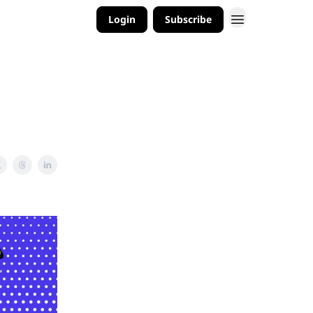
Login
Subscribe