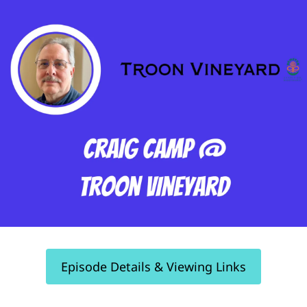
Episode Details & Viewing Links