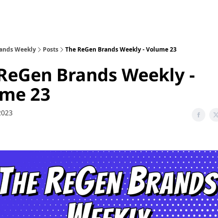
sode Recaps
ands Weekly
Posts
The ReGen Brands Weekly - Volume 23
ReGen Brands Weekly -
ume 23
 2023