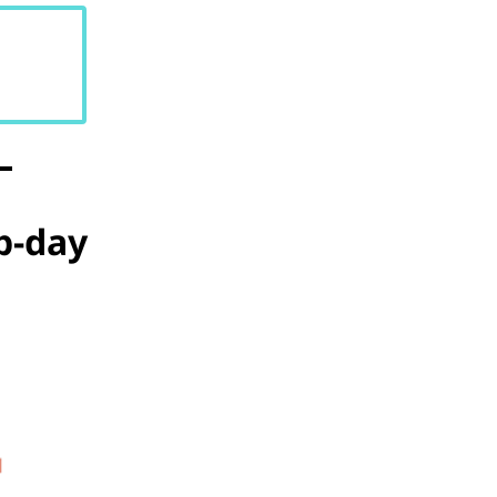
b-day