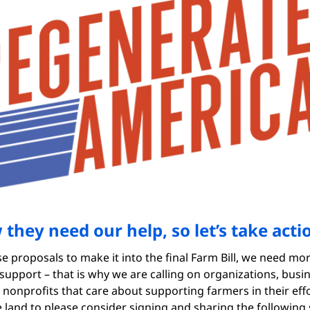
they need our help, so let’s take acti
se proposals to make it into the final Farm Bill, we need mo
 support – that is why we are calling on organizations, busi
 nonprofits that care about supporting farmers in their effo
 land to please consider signing and sharing the following