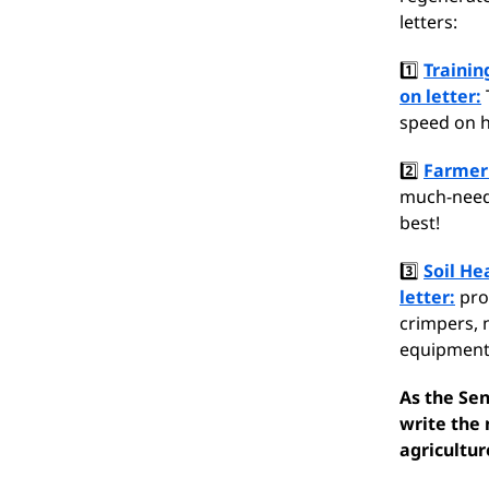
letters:
1️⃣
Trainin
on letter:
speed on h
2️⃣
Farmer 
much-neede
best!
3️⃣
Soil He
letter:
prod
crimpers, n
equipment
As the Se
write the 
agricultur