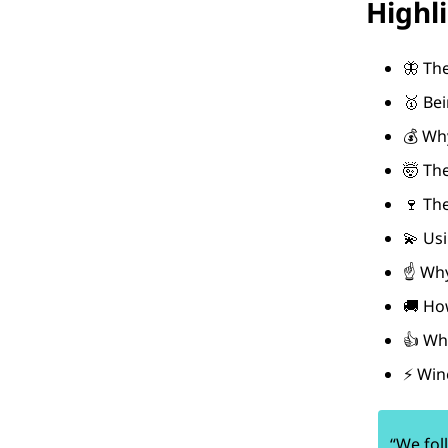
Highl
🦋 Th
🥇 Be
💰 Wh
🤯 Th
🍷 The
💫 Usi
☝️ Why
🚚 Ho
👍 Wh
⚡ Wine
“We fol