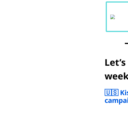
Let’s
week
🇺🇸 K
campai