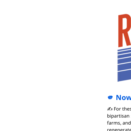
🫵 Now 
✍️ For the
bipartisan
farms, and
regenerate