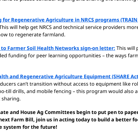
g for Regenerative Agriculture in NRCS programs (TRAIN 
This will help get NRCS and technical service providers mor
ow to regenerate farmland.
to Farmer Soil Health Networks sign-on letter:
This will
d funding for peer learning opportunities – the ways farm
alth and Regenerative Agriculture Equipment (SHARE Act
ucers can’t transition without access to equipment like rol
o-till drills, and mobile fencing – this program would also a
 sharing.
nate and House Ag Committees begin to put pen to pape
next Farm Bill, join us in acting today to build a better f
e system for the future!