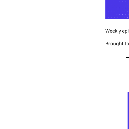
Weekly epi
Brought t