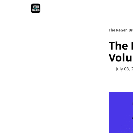
ReGen Brands Main Site
Podcast Episodes
Epi
The ReGen Br
The 
Vol
July 03,