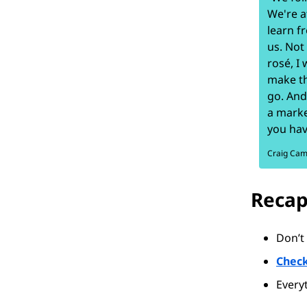
We're a
learn f
us. Not
rosé, I
make th
go. And
a marke
you hav
Craig Ca
Recap
Don’t 
Check
Every