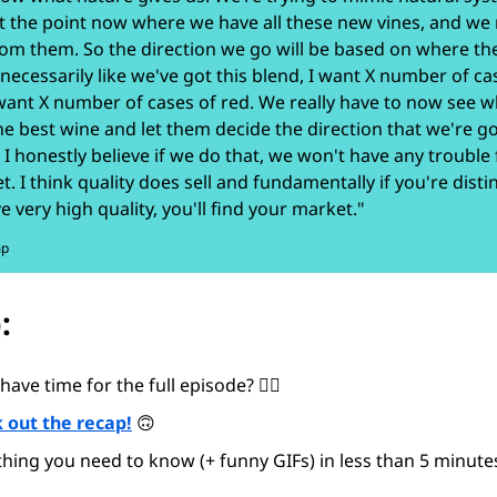
t the point now where we have all these new vines, and we
rom them. So the direction we go will be based on where th
 necessarily like we've got this blend, I want X number of ca
 want X number of cases of red. We really have to now see wh
e best wine and let them decide the direction that we're go
 I honestly believe if we do that, we won't have any trouble 
t. I think quality does sell and fundamentally if you're disti
e very high quality, you'll find your market."
mp
:
have time for the full episode? 😵‍💫
 out the recap!
🙃
thing you need to know (+ funny GIFs) in less than 5 minutes