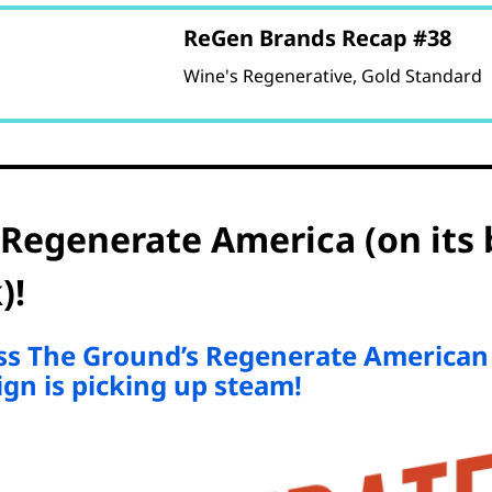
ReGen Brands Recap #38
Wine's Regenerative, Gold Standard
 Regenerate America (on its 
)!
iss The Ground’s Regenerate American
gn is picking up steam!