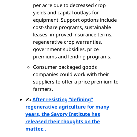
per acre due to decreased crop
yields and capital outlays for
equipment. Support options include
cost-share programs, sustainable
leases, improved insurance terms,
regenerative crop warranties,
government subsidies, price
premiums and lending programs.
Consumer packaged goods
companies could work with their
suppliers to offer a price premium to
farmers.
✍️
After resisting “defining”
regenerative agriculture for many
years, the Savory Institute has
released their thoughts on the
matter…