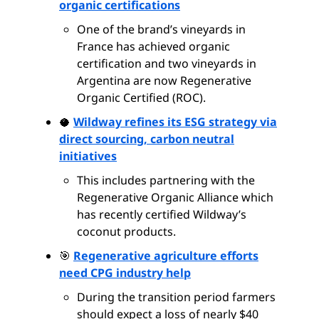
organic certifications
One of the brand’s vineyards in
France has achieved organic
certification and two vineyards in
Argentina are now Regenerative
Organic Certified (ROC).
🥥
Wildway refines its ESG strategy via
direct sourcing, carbon neutral
initiatives
This includes partnering with the
Regenerative Organic Alliance which
has recently certified Wildway’s
coconut products.
🎯
Regenerative agriculture efforts
need CPG industry help
During the transition period farmers
should expect a loss of nearly $40