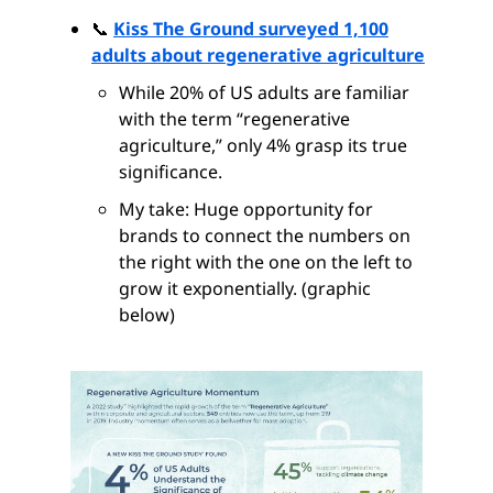
📞
Kiss The Ground surveyed 1,100
adults about regenerative agriculture
While 20% of US adults are familiar
with the term “regenerative
agriculture,” only 4% grasp its true
significance.
My take: Huge opportunity for
brands to connect the numbers on
the right with the one on the left to
grow it exponentially. (graphic
below)