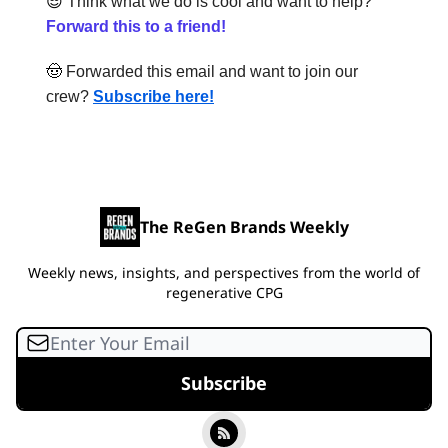
😎
Think what we do is cool and want to help?
Forward this to a friend!
🤠
Forwarded this email and want to join our
crew?
Subscribe here!
The ReGen Brands Weekly
Weekly news, insights, and perspectives from the world of
regenerative CPG