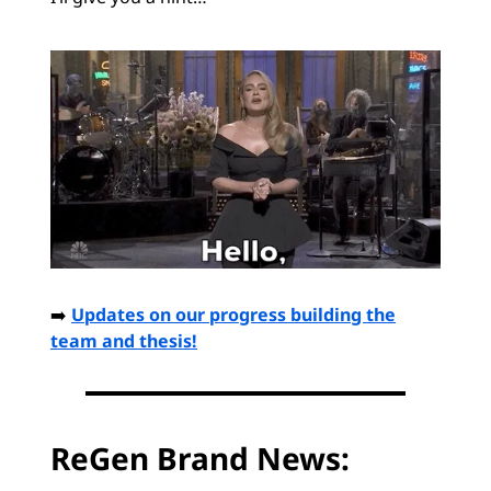
➡️
Updates on our progress building the
team and thesis!
ReGen Brand News: