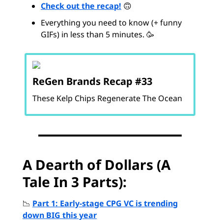
Check out the recap!
🙃
Everything you need to know (+ funny
GIFs) in less than 5 minutes. 🥳
ReGen Brands Recap #33
These Kelp Chips Regenerate The Ocean
A Dearth of Dollars (A
Tale In 3 Parts):
📉
Part 1: Early-stage CPG VC is trending
down BIG this year