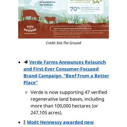
Credit: Kiss The Ground
🥩
Verde Farms Announces Relaunch
and First-Ever Consumer-Focused
Brand Campaign, “Beef From a Better
Place”
Verde is now supporting 47 verified
regenerative land bases, including
more than 100,000 hectares (or
247,105 acres).
🍾
Moët Hennessy awarded new