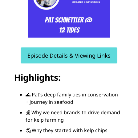
Episode Details & Viewing Links
Highlights:
🌊 Pat’s deep family ties in conservation
+ journey in seafood
💰 Why we need brands to drive demand
for kelp farming
🤔 Why they started with kelp chips