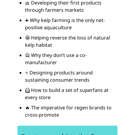
🧺 Developing their first products
through farmers markets
➕ Why kelp farming is the only net-
positive aquaculture
🤩 Helping reverse the loss of natural
kelp habitat
🙅 Why they don’t use a co-
manufacturer
⭐ Designing products around
sustaining consumer trends
🦸 How to build a set of superfans at
every store
🔥 The imperative for regen brands to
cross-promote