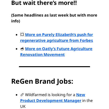
But wait there’s more!!
(Same headlines as last week but with more
info)
💥
More on Purely Elizabeth’s push for
regenerative agriculture from Forbes
🥣
More on Oatly’s Future Agriculture
Renovation Movement
ReGen Brand Jobs:
🥖 Wildfarmed is looking for a
New
Product Development Manager
in the
UK