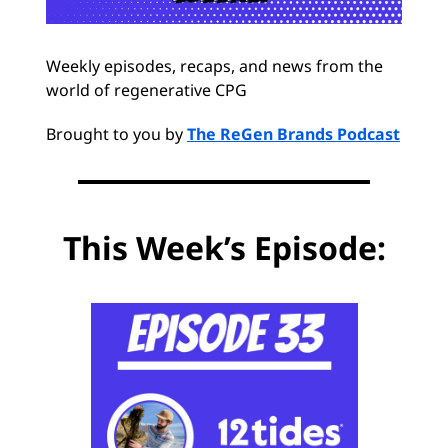
Weekly episodes, recaps, and news from the
world of regenerative CPG
Brought to you by
The ReGen Brands Podcast
This Week’s Episode: