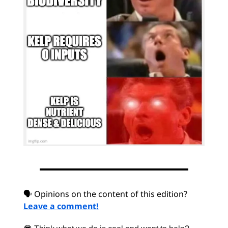
🗣 Opinions on the content of this edition?
Leave a comment!