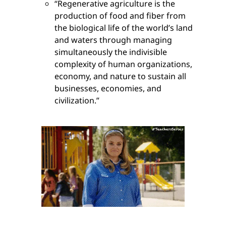
“Regenerative agriculture is the
production of food and fiber from
the biological life of the world’s land
and waters through managing
simultaneously the indivisible
complexity of human organizations,
economy, and nature to sustain all
businesses, economies, and
civilization.”