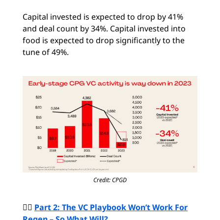
Capital invested is expected to drop by 41%
and deal count by 34%. Capital invested into
food is expected to drop significantly to the
tune of 49%.
Credit: CPGD
🙅‍♀️
Part 2: The VC Playbook Won’t Work For
Regen – So What Will?