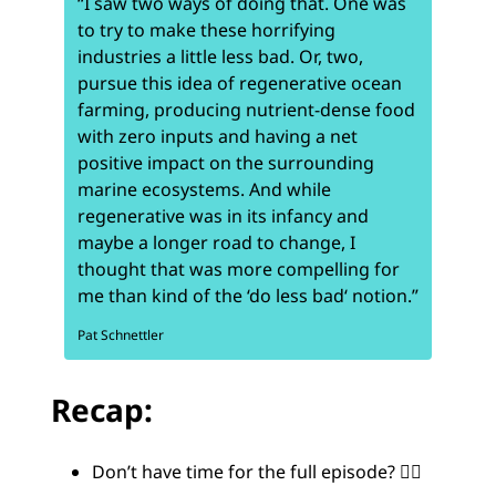
“I saw two ways of doing that. One was
to try to make these horrifying
industries a little less bad. Or, two,
pursue this idea of regenerative ocean
farming, producing nutrient-dense food
with zero inputs and having a net
positive impact on the surrounding
marine ecosystems. And while
regenerative was in its infancy and
maybe a longer road to change, I
thought that was more compelling for
me than kind of the ‘do less bad‘ notion.”
Pat Schnettler
Recap:
Don’t have time for the full episode? 😵‍💫