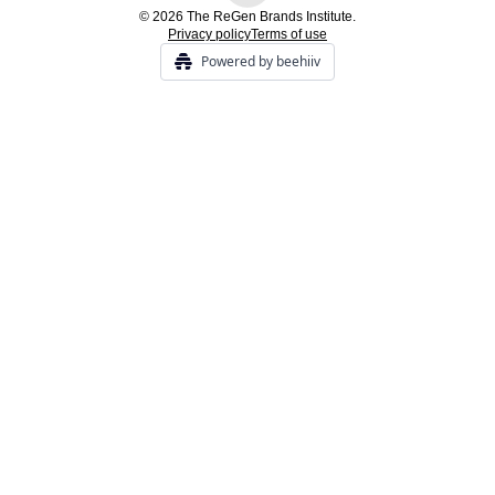
© 2026 The ReGen Brands Institute.
Privacy policy
Terms of use
Powered by beehiiv