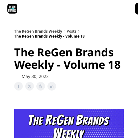
ReGen Brands Main Site
Podcast Episodes
Episode Recaps
The ReGen Brands Weekly
Posts
The ReGen Brands Weekly - Volume 18
The ReGen Brands
Weekly - Volume 18
May 30, 2023