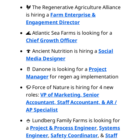
🐓 The Regenerative Agriculture Alliance
is hiring a
Farm Enterprise &
Engagement Director
🌊 Atlantic Sea Farms is looking for a
Chief Growth Officer
🍄 Ancient Nutrition is hiring a
Social
Media Designer
🥛 Danone is looking for a
Project
Manager
for regen ag implementation
🦬 Force of Nature is hiring for 4 new
roles:
VP of Marketing, Senior
Accountant, Staff Accountant, & AR /
AP Specialist
🍚 Lundberg Family Farms is looking for
a
Project & Process Engineer
,
Systems
Engineer
,
Safety Coordinator
, &
Staff