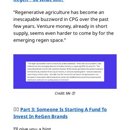
“Regenerative agriculture has become an
inescapable buzzword in CPG over the past
few years. Venture money, already in short
supply, seems even harder to come by for the
emerging regen space.”
Credit: Me 😙
🙋‍♂️
Part 3: Someone Is Starting A Fund To
Invest In ReGen Brands
I’ll give you a hint…