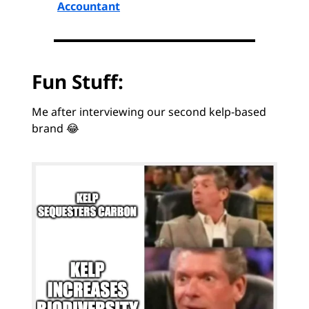
Accountant
Fun Stuff:
Me after interviewing our second kelp-based
brand 😂