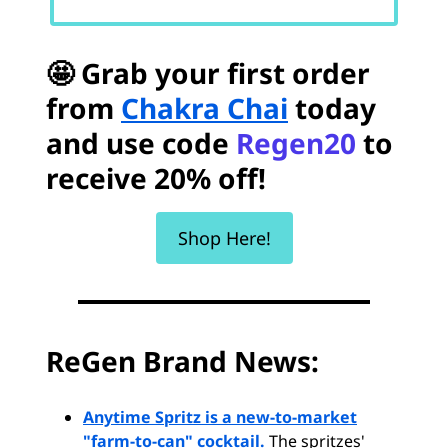
🤩 Grab your first order
from
Chakra Chai
today
and use code
Regen20
to
receive 20% off!
Shop Here!
ReGen Brand News:
Anytime Spritz is a new-to-market
"farm-to-can" cocktail.
The spritzes'