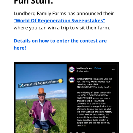
Fun Stuff:
Lundberg Family Farms has announced their
“World Of Regeneration Sweepstakes”
where you can win a trip to visit their farm.
Details on how to enter the contest are
here!