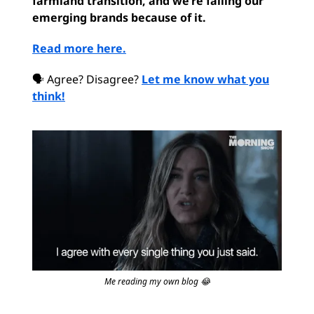
farmland transition, and we’re failing our
emerging brands because of it.
Read more here.
🗣 Agree? Disagree?
Let me know what you
think!
Me reading my own blog 😂