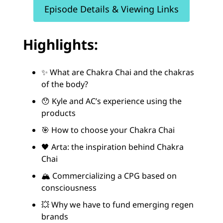
Episode Details & Viewing Links
Highlights:
✨ What are Chakra Chai and the chakras
of the body?
😯 Kyle and AC’s experience using the
products
🎯 How to choose your Chakra Chai
🖤 Arta: the inspiration behind Chakra
Chai
🏔️ Commercializing a CPG based on
consciousness
💥 Why we have to fund emerging regen
brands