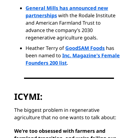
General Mills has announced new
partnerships
with the Rodale Institute
and American Farmland Trust to
advance the company’s 2030
regenerative agriculture goals.
Heather Terry of
GoodSAM Foods
has
been named to
Inc. Magazine's Female
Founders 200 list
.
ICYMI:
The biggest problem in regenerative
agriculture that no one wants to talk about:
We’re too obsessed with farmers and