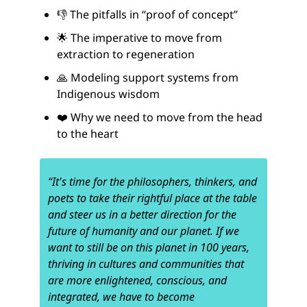
👎 The pitfalls in “proof of concept”
🌟 The imperative to move from
extraction to regeneration
🙏 Modeling support systems from
Indigenous wisdom
❤️ Why we need to move from the head
to the heart
“It's time for the philosophers, thinkers, and
poets to take their rightful place at the table
and steer us in a better direction for the
future of humanity and our planet. If we
want to still be on this planet in 100 years,
thriving in cultures and communities that
are more enlightened, conscious, and
integrated, we have to become