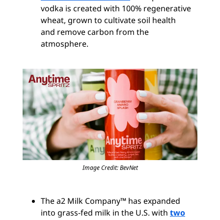
vodka is created with 100% regenerative
wheat, grown to cultivate soil health
and remove carbon from the
atmosphere.
Image Credit: BevNet
The a2 Milk Company™ has expanded
into grass-fed milk in the U.S. with
two