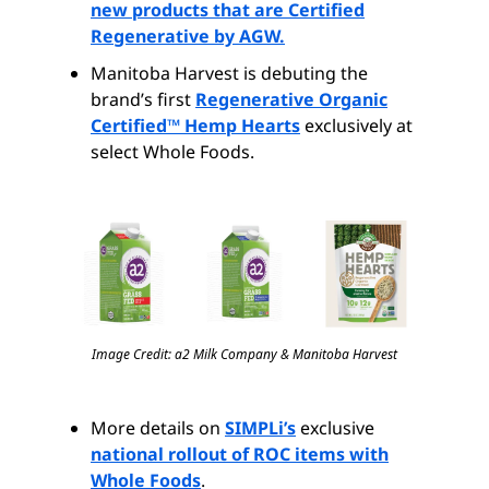
new products that are Certified
Regenerative by AGW.
Manitoba Harvest is debuting the
brand’s first
Regenerative Organic
Certified™ Hemp Hearts
exclusively at
select Whole Foods.
Image Credit: a2 Milk Company & Manitoba Harvest
More details on
SIMPLi’s
exclusive
national rollout of ROC items with
Whole Foods
.