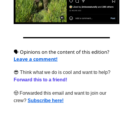
🗣 Opinions on the content of this edition?
Leave a comment!
😎
Think what we do is cool and want to help?
Forward this to a friend!
🤠
Forwarded this email and want to join our
crew?
Subscribe here!