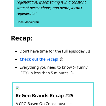
regenerative. If something is in a constant
state of decay, chaos, and death, it can’t
regenerate.”
Hoda Mohajerani
Recap:
Don’t have time for the full episode? 😵‍💫
Check out the recap!
🙃
Everything you need to know (+ funny
GIFs) in less than 5 minutes. 🥳
ReGen Brands Recap #25
A CPG Based On Consciousness