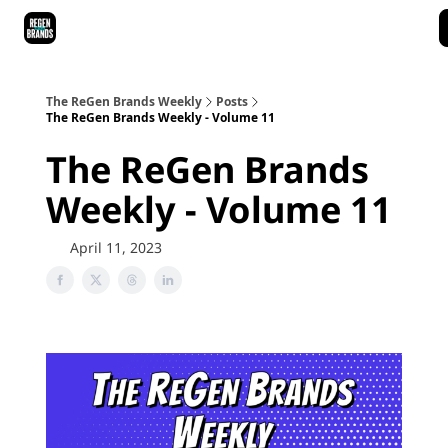
ReGen Brands Main Site
Podcast Episodes
Episode Recaps
The ReGen Brands Weekly
Posts
The ReGen Brands Weekly - Volume 11
The ReGen Brands
Weekly - Volume 11
April 11, 2023