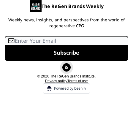
The ReGen Brands Weekly
Weekly news, insights, and perspectives from the world of
regenerative CPG
© 2026 The ReGen Brands Institute.
Privacy policy
Terms of use
Powered by beehiiv