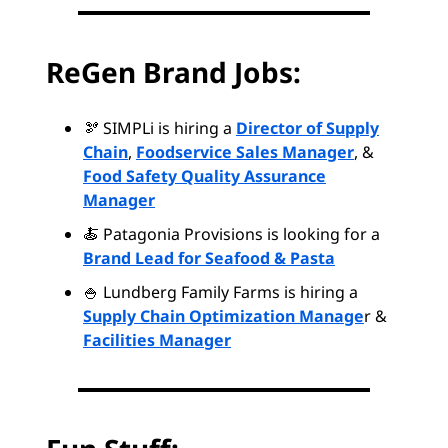
ReGen Brand Jobs:
🫘 SIMPLi is hiring a
Director of Supply
Chain
,
Foodservice Sales Manager
, &
Food Safety Quality Assurance
Manager
🍝 Patagonia Provisions is looking for a
Brand Lead for Seafood & Pasta
🍚 Lundberg Family Farms is hiring a
Supply Chain Optimization Manage
r &
Facilities Manager