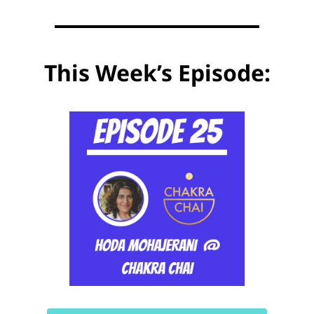
This Week’s Episode: