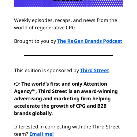
Weekly episodes, recaps, and news from the
world of regenerative CPG
Brought to you by
The ReGen Brands Podcast
This edition is sponsored by
Third Street
.
👉 The world’s first and only Attention
Agency™, Third Street is an award-winning
advertising and marketing firm helping
accelerate the growth of CPG and B2B
brands globally.
Interested in connecting with the Third Street
team?
Email me!