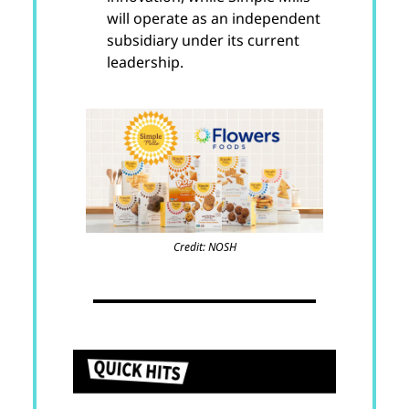
will operate as an independent
subsidiary under its current
leadership.
Credit: NOSH