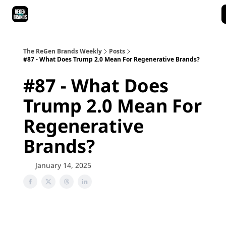
ReGen Brands Main Site
Podcast Episodes
Episode Recaps
The ReGen Brands Weekly
Posts
#87 - What Does Trump 2.0 Mean For Regenerative Brands?
#87 - What Does
Trump 2.0 Mean For
Regenerative
Brands?
January 14, 2025