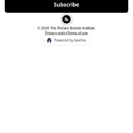
© 2026 The ReGen Brands Institute.
Privacy policy
Terms of use
Powered by beehiiv