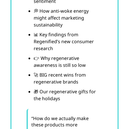
sentiment
💭 How anti-woke energy
might affect marketing
sustainability
📊 Key findings from
Regenified’s new consumer
research
👉 Why regenerative
awareness is still so low
🚀 BIG recent wins from
regenerative brands
🎁 Our regenerative gifts for
the holidays
“How do we actually make
these products more