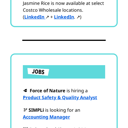
Jasmine Rice is now available at select
Costco Wholesale locations.
(
LinkedIn
↗ +
LinkedIn
. ↗)
🥩
Force of Nature
is hiring a
Product Safety & Quality Analyst
🫘
SIMPLi
is looking for an
Accounting Manager