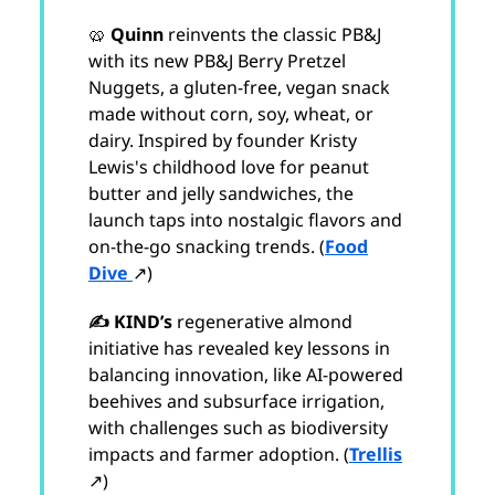
🥨
Quinn
reinvents the classic PB&J
with its new PB&J Berry Pretzel
Nuggets, a gluten-free, vegan snack
made without corn, soy, wheat, or
dairy. Inspired by founder Kristy
Lewis's childhood love for peanut
butter and jelly sandwiches, the
launch taps into nostalgic flavors and
on-the-go snacking trends. (
Food
Dive
↗)
✍️ KIND’s
regenerative almond
initiative has revealed key lessons in
balancing innovation, like AI-powered
beehives and subsurface irrigation,
with challenges such as biodiversity
impacts and farmer adoption. (
Trellis
↗)