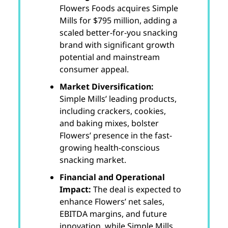
Flowers Foods acquires Simple
Mills for $795 million, adding a
scaled better-for-you snacking
brand with significant growth
potential and mainstream
consumer appeal.
Market Diversification:
Simple Mills’ leading products,
including crackers, cookies,
and baking mixes, bolster
Flowers’ presence in the fast-
growing health-conscious
snacking market.
Financial and Operational
Impact:
The deal is expected to
enhance Flowers’ net sales,
EBITDA margins, and future
innovation, while Simple Mills