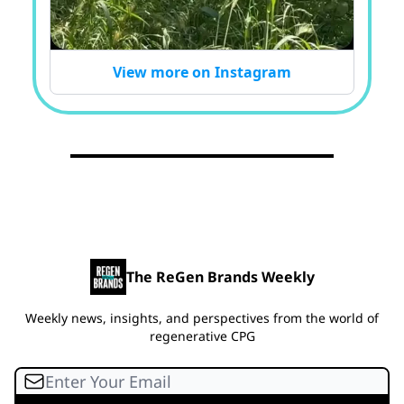
View more on Instagram
The ReGen Brands Weekly
Weekly news, insights, and perspectives from the world of
regenerative CPG