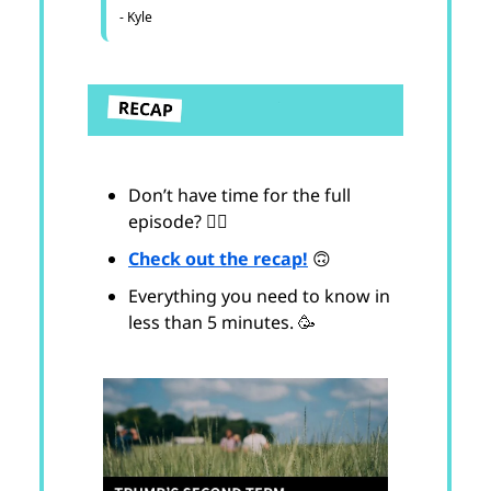
- Kyle
Don’t have time for the full
episode? 😵‍💫
Check out the recap!
🙃
Everything you need to know in
less than 5 minutes. 🥳