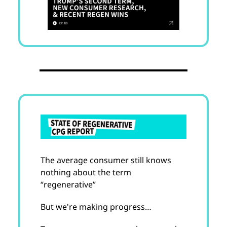
The average consumer still knows
nothing about the term
“regenerative”
But we're making progress…