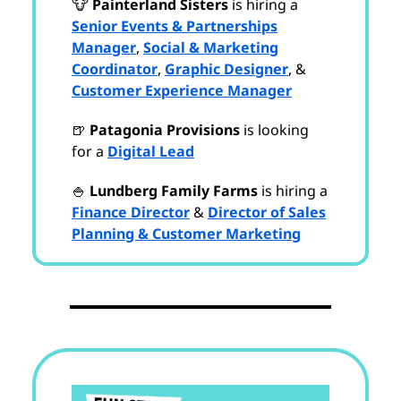
🐮
Painterland Sisters
is hiring a
Senior Events & Partnerships
Manager
,
Social & Marketing
Coordinator
,
Graphic Designer
, &
Customer Experience Manager
🍺
Patagonia Provisions
is looking
for a
Digital Lead
🍚
Lundberg Family Farms
is hiring a
Finance Director
&
Director of Sales
Planning & Customer Marketing