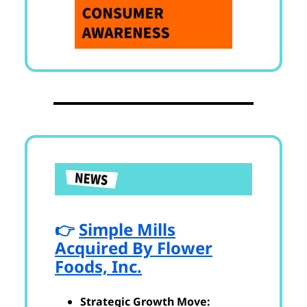
👉
Simple Mills
Acquired By Flower
Foods, Inc.
Strategic Growth Move: