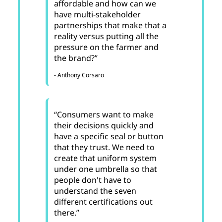
affordable and how can we
have multi-stakeholder
partnerships that make that a
reality versus putting all the
pressure on the farmer and
the brand?”
- Anthony Corsaro
“Consumers want to make
their decisions quickly and
have a specific seal or button
that they trust. We need to
create that uniform system
under one umbrella so that
people don't have to
understand the seven
different certifications out
there.”