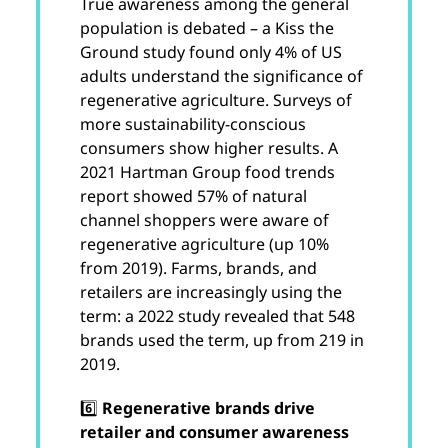
True awareness among the general
population is debated – a Kiss the
Ground study found only 4% of US
adults understand the significance of
regenerative agriculture. Surveys of
more sustainability-conscious
consumers show higher results. A
2021 Hartman Group food trends
report showed 57% of natural
channel shoppers were aware of
regenerative agriculture (up 10%
from 2019). Farms, brands, and
retailers are increasingly using the
term: a 2022 study revealed that 548
brands used the term, up from 219 in
2019.
6️⃣
Regenerative brands drive
retailer and consumer awareness