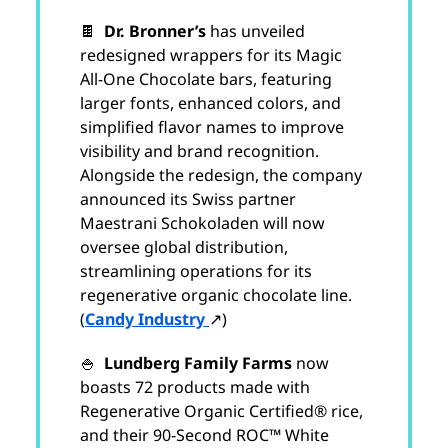
🍫
Dr. Bronner’s
has unveiled
redesigned wrappers for its Magic
All-One Chocolate bars, featuring
larger fonts, enhanced colors, and
simplified flavor names to improve
visibility and brand recognition.
Alongside the redesign, the company
announced its Swiss partner
Maestrani Schokoladen will now
oversee global distribution,
streamlining operations for its
regenerative organic chocolate line.
(
Candy Industry
↗)
🍚
Lundberg Family Farms
now
boasts 72 products made with
Regenerative Organic Certified® rice,
and their 90-Second ROC™ White