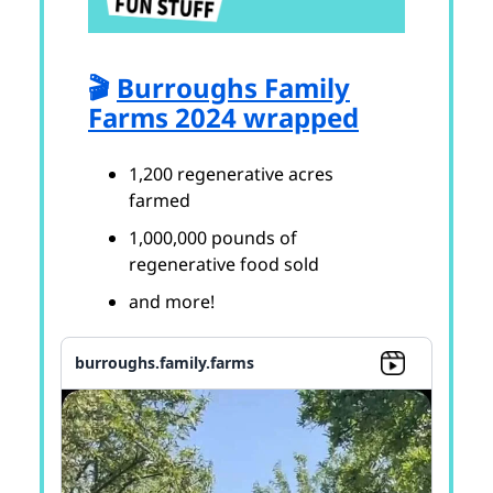
🎬
Burroughs Family
Farms 2024 wrapped
1,200 regenerative acres
farmed
1,000,000 pounds of
regenerative food sold
and more!
burroughs.family.farms