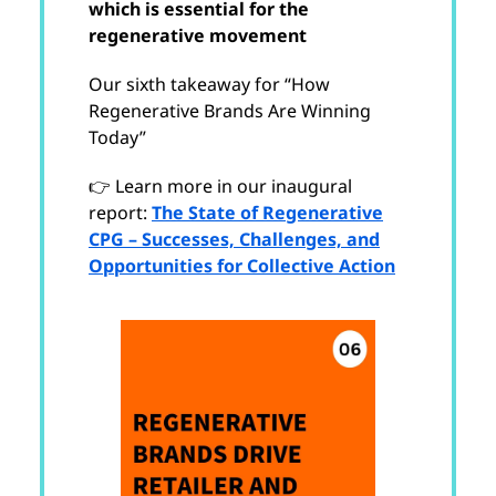
which is essential for the
regenerative movement
Our sixth takeaway for “How
Regenerative Brands Are Winning
Today”
👉 Learn more in our inaugural
report:
The State of Regenerative
CPG – Successes, Challenges, and
Opportunities for Collective Action