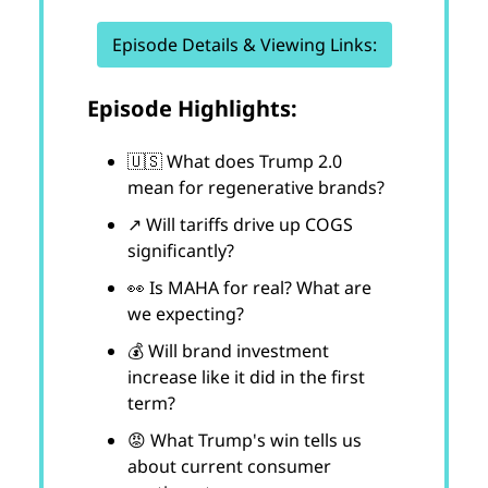
Episode Details & Viewing Links:
Episode Highlights:
🇺🇸 What does Trump 2.0
mean for regenerative brands?
↗️ Will tariffs drive up COGS
significantly?
👀 Is MAHA for real? What are
we expecting?
💰 Will brand investment
increase like it did in the first
term?
😡 What Trump's win tells us
about current consumer