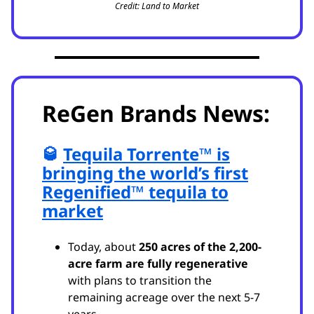
Credit: Land to Market
ReGen Brands News:
🥃
Tequila Torrente™ is
bringing the world’s first
Regenified™ tequila to
market
Today, about
250 acres of the 2,200-
acre farm are fully regenerative
with plans to transition the
remaining acreage over the next 5-7
years.