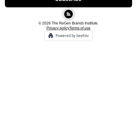
© 2026 The ReGen Brands Institute.
Privacy policy
Terms of use
Powered by beehiiv