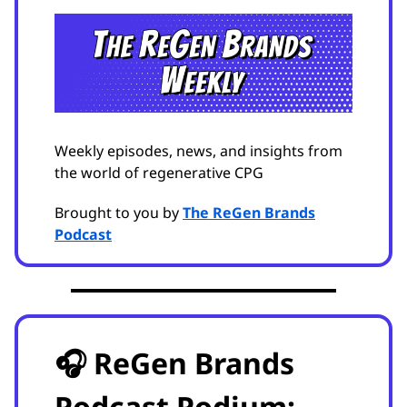
Weekly episodes, news, and insights from
the world of regenerative CPG
Brought to you by
The ReGen Brands
Podcast
🎧 ReGen Brands
Podcast Podium: