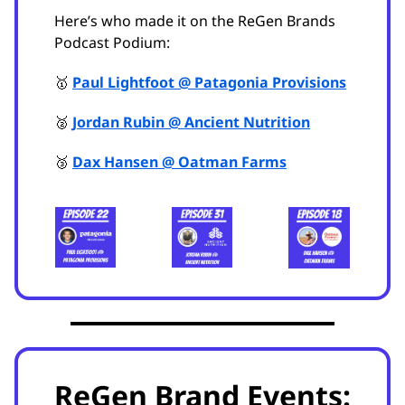
Here’s who made it on the ReGen Brands
Podcast Podium:
🥇
Paul Lightfoot @ Patagonia Provisions
🥈
Jordan Rubin @ Ancient Nutrition
🥉
Dax Hansen @ Oatman Farms
ReGen Brand Events: