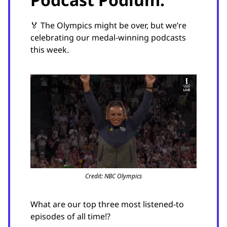
🏅 The Olympics might be over, but we’re
celebrating our medal-winning podcasts
this week.
Credit: NBC Olympics
What are our top three most listened-to
episodes of all time!?