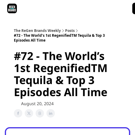
ReGen Brands Main Site
Podcast Episodes
Episode Recaps
The ReGen Brands Weekly
Posts
#72 - The World’s 1st RegenifiedTM Tequila & Top 3
Episodes All Time
#72 - The World’s
1st RegenifiedTM
Tequila & Top 3
Episodes All Time
August 20, 2024