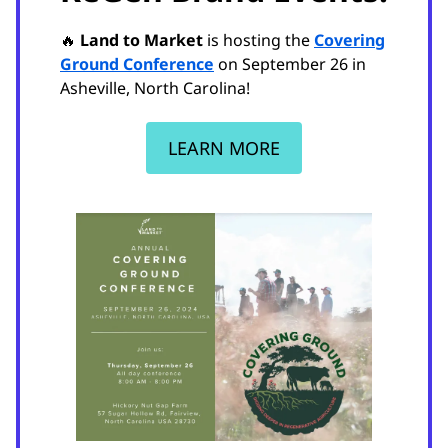
🔥
Land to Market
is hosting the
Covering
Ground Conference
on September 26 in
Asheville, North Carolina!
LEARN MORE