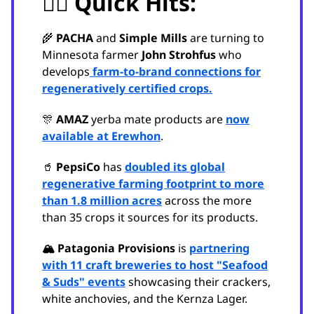
🏃‍♂️ Quick Hits:
🌾
PACHA
and
Simple Mills
are turning to
Minnesota farmer
John Strohfus
who
develops
farm-to-brand connections for
regeneratively certified crops.
🎊
AMAZ
yerba mate products are
now
available at Erewhon
.
🥤
PepsiCo
has
doubled its global
regenerative farming footprint to more
than 1.8 million acres
across the more
than 35 crops it sources for its products.
🏔️ Patagonia Provisions
is
partnering
with 11 craft breweries to host "Seafood
& Suds" events
showcasing their crackers,
white anchovies, and the Kernza Lager.