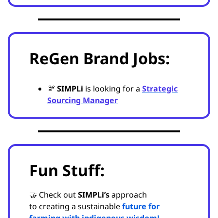
ReGen Brand Jobs:
🫘
SIMPLi
is looking for a
Strategic
Sourcing Manager
Fun Stuff:
🤝 Check out
SIMPLi’s
approach
to
creating a sustainable
future for