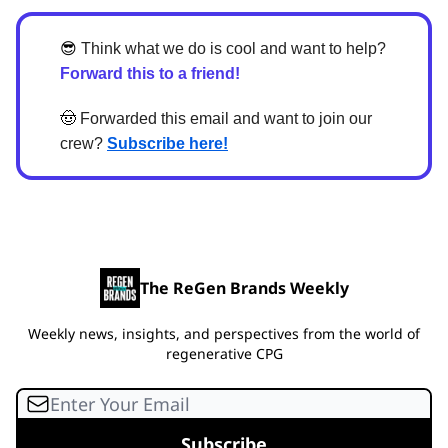
😎
Think what we do is cool and want to help?
Forward this to a friend!
🤠
Forwarded this email and want to join our
crew?
Subscribe here!
The ReGen Brands Weekly
Weekly news, insights, and perspectives from the world of
regenerative CPG