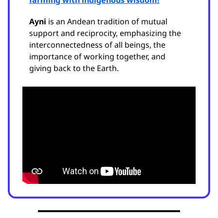
farming with indigenous wisdom!
Ayni
is an Andean tradition of mutual
support and reciprocity, emphasizing the
interconnectedness of all beings, the
importance of working together, and
giving back to the Earth.