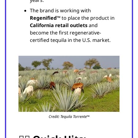
The brand is working with
Regenified™
to place the product in
California retail outlets
and
become the first regenerative-
certified tequila in the U.S. market.
Credit: Tequila Torrente™