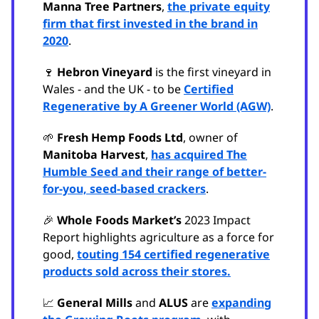
Manna Tree Partners
,
the private equity
firm that first invested in the brand in
2020
.
🍷
Hebron Vineyard
is the first vineyard in
Wales - and the UK - to be
Certified
Regenerative by A Greener World (AGW)
.
🌱
Fresh Hemp Foods Ltd
, owner of
Manitoba Harvest
,
has acquired The
Humble Seed and their range of better-
for-you, seed-based crackers
.
🎉
Whole Foods Market’s
2023 Impact
Report highlights agriculture as a force for
good,
touting 154 certified regenerative
products sold across their stores.
📈
General Mills
and
ALUS
are
expanding