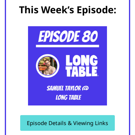
This Week’s Episode:
Episode Details & Viewing Links