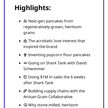
Highlights:
🥞 Next-gen pancakes from
regeneratively-grown, heirloom
grains
🎪 The acrobatic love interest that
inspired the brand
🍿 Inventing popcorn flour pancakes
🦈 Going on Shark Tank with David
Schwimmer
🤯 Doing $1M in sales the 6 weeks
after Shark Tank
🌾 Building supply chains with the
Artisan Grain Collaborative
🤤 Why stone-milled, heirloom