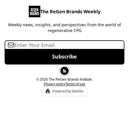
The ReGen Brands Weekly
Weekly news, insights, and perspectives from the world of
regenerative CPG
© 2026 The ReGen Brands Institute.
Privacy policy
Terms of use
Powered by beehiiv