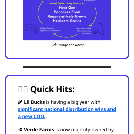
Click Image For Recap
🏃‍♂️
Quick Hits:
🌾
Lil Bucks
is having a big year with
significant national distribution wins and
a new COO.
🥩
Verde Farms
is now majority-owned by