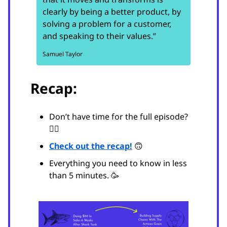
clearly by being a better product, by
solving a problem for a customer,
and speaking to their values.”
Samuel Taylor
Recap:
Don’t have time for the full episode?
😵‍💫
Check out the recap!
🙃
Everything you need to know in less
than 5 minutes. 🥳