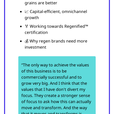
grains are better
📈 Capital-efficient, omnichannel
growth
🏅 Working towards Regenified™
certification
💰 Why regen brands need more
investment
“The only way to achieve the values
of this business is to be
commercially successful and to
grow very big. And I think that the
values that I have don't divert my
focus. They create a stronger sense
of focus to ask how this can actually
move and transform. And the way
that it moves and transforms is