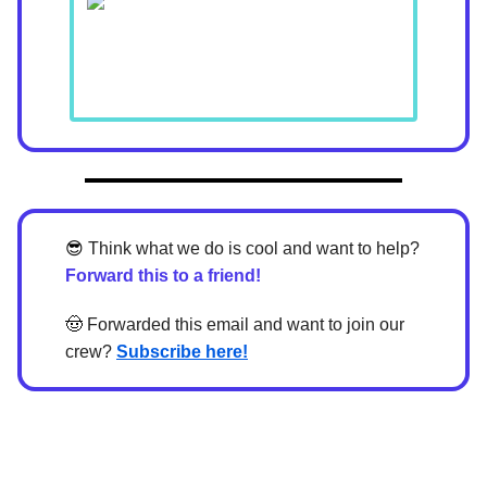
😎
Think what we do is cool and want to help?
Forward this to a friend!
🤠
Forwarded this email and want to join our
crew?
Subscribe here!