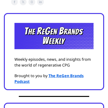
Weekly episodes, news, and insights from
the world of regenerative CPG
Brought to you by
The ReGen Brands
Podcast