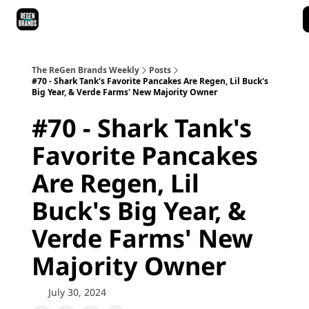
ReGen Brands Main Site
Podcast Episodes
Episode Recaps
The ReGen Brands Weekly
Posts
#70 - Shark Tank's Favorite Pancakes Are Regen, Lil Buck's
Big Year, & Verde Farms' New Majority Owner
#70 - Shark Tank's
Favorite Pancakes
Are Regen, Lil
Buck's Big Year, &
Verde Farms' New
Majority Owner
July 30, 2024