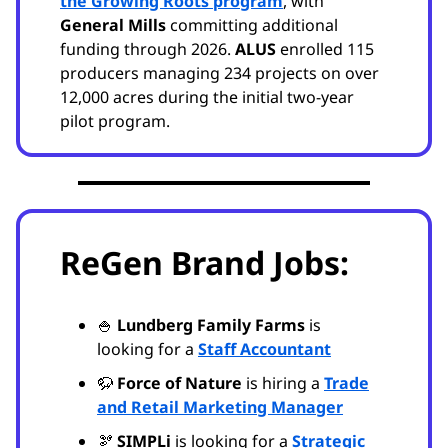
the Growing Roots program
, with
General Mills
committing additional
funding through 2026.
ALUS
enrolled 115
producers managing 234 projects on over
12,000 acres during the initial two-year
pilot program.
ReGen Brand Jobs:
🍚
Lundberg Family Farms
is
looking for a
Staff Accountant
🦬
Force of Nature
is hiring a
Trade
and Retail Marketing Manager
🫘
SIMPLi
is looking for a
Strategic