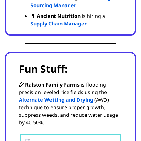
Sourcing Manager
💊
Ancient Nutrition
is hiring a
Supply Chain Manager
Fun Stuff:
🌾
Ralston Family Farms
is flooding
precision-leveled rice fields using the
Alternate Wetting and Drying
(AWD)
technique to ensure proper growth,
suppress weeds, and reduce water usage
by 40-50%.