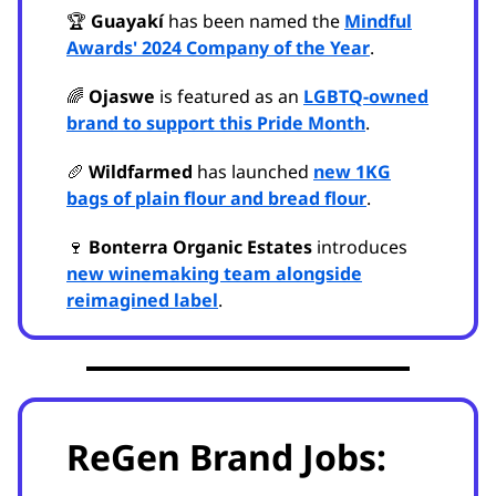
🏆
Guayakí
has been named the
Mindful
Awards' 2024 Company of the Year
.
🌈
Ojaswe
is featured as an
LGBTQ-owned
brand to support this Pride Month
.
🥖
Wildfarmed
has launched
new 1KG
bags of plain flour and bread flour
.
🍷
Bonterra Organic Estates
introduces
new winemaking team alongside
reimagined label
.
ReGen Brand Jobs: