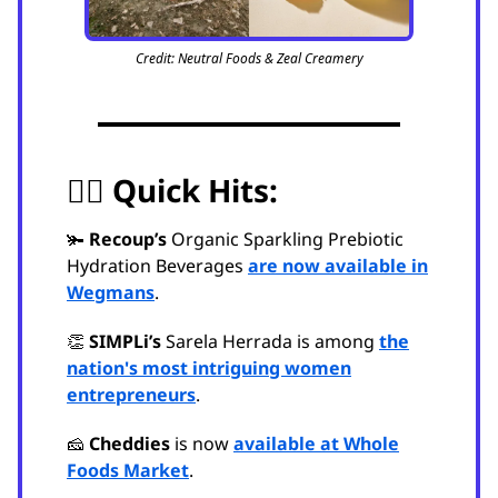
Credit: Neutral Foods & Zeal Creamery
🏃‍♂️
Quick Hits:
🫚
Recoup’s
Organic Sparkling Prebiotic
Hydration Beverages
are now available in
Wegmans
.
👏
SIMPLi’s
Sarela Herrada is among
the
nation's most intriguing women
entrepreneurs
.
🧀
Cheddies
is now
available at Whole
Foods Market
.