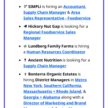
🫘
SIMPLi
is hiring an
Accountant
,
Supply Chain Manager
&
Area
Sales Representative - Foodservice
🥩
Hickory Nut Gap
is looking for a
Regional Foodservice Sales
Manager
🍚
Lundberg Family Farms
is hiring
a
Human Resources Coordinator
💊
Ancient Nutrition
is looking for a
Supply Chain Manager
🍷
Bonterra Organic Estates
is
hiring
District Managers
in
Metro
New York
,
Southern California
,
Massachusetts + Rhode Island
, &
Georgia + Alabama
along with a
Director of Marketing and Brand