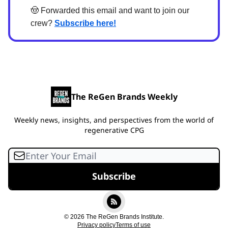
🤠
Forwarded this email and want to join our
crew?
Subscribe here!
The ReGen Brands Weekly
Weekly news, insights, and perspectives from the world of
regenerative CPG
© 2026 The ReGen Brands Institute.
Privacy policy
Terms of use