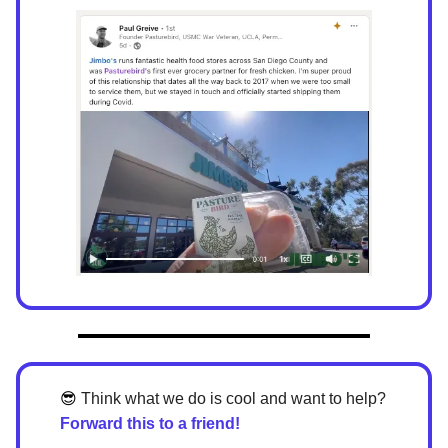
😎
Think what we do is cool and want to help?
Forward this to a friend!