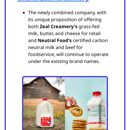
The newly combined company, with
its unique proposition of offering
both
Zeal Creamery's
grass-fed
milk, butter, and cheese for retail
and
Neutral Food's
certified carbon
neutral milk and beef for
foodservice, will continue to operate
under the existing brand names.