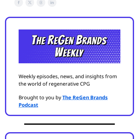
Weekly episodes, news, and insights from
the world of regenerative CPG
Brought to you by
The ReGen Brands
Podcast