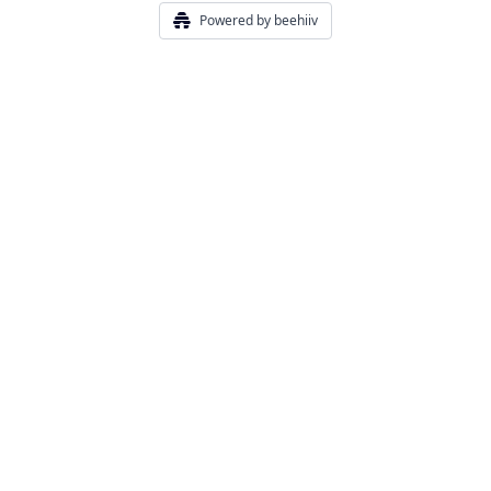
Powered by beehiiv