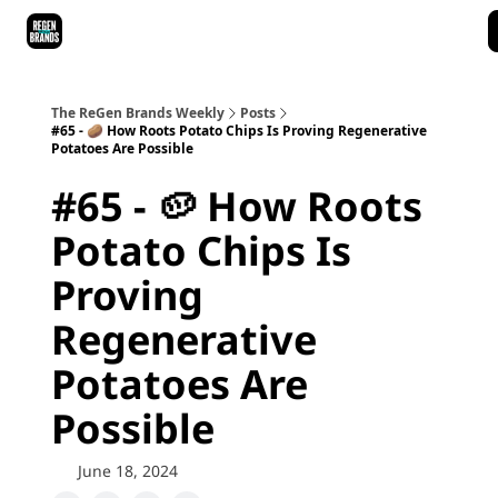
ReGen Brands Main Site
Podcast Episodes
Episode Recaps
The ReGen Brands Weekly
Posts
#65 - 🥔 How Roots Potato Chips Is Proving Regenerative
Potatoes Are Possible
#65 - 🥔 How Roots
Potato Chips Is
Proving
Regenerative
Potatoes Are
Possible
June 18, 2024