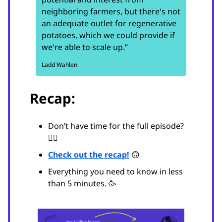
neighboring farmers, but there's not
an adequate outlet for regenerative
potatoes, which we could provide if
we're able to scale up.”
Ladd Wahlen
Recap:
Don’t have time for the full episode?
😵‍💫
Check out the recap!
🙃
Everything you need to know in less
than 5 minutes. 🥳