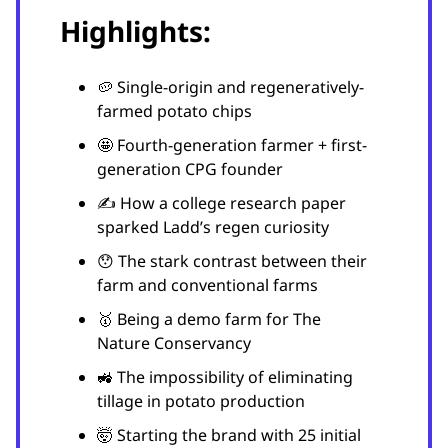
Highlights:
🥔 Single-origin and regeneratively-
farmed potato chips
🤩 Fourth-generation farmer + first-
generation CPG founder
✍️ How a college research paper
sparked Ladd’s regen curiosity
😯 The stark contrast between their
farm and conventional farms
🥇 Being a demo farm for The
Nature Conservancy
🚜 The impossibility of eliminating
tillage in potato production
🤯 Starting the brand with 25 initial