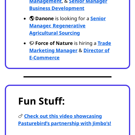
Management
, &
Senior Manager
Business Development
🌎 Danone
is looking for a
Senior
Manager, Regenerative
Agricultural Sourcing
🦬
Force of Nature
is hiring a
Trade
Marketing Manager
&
Director of
E-Commerce
Fun Stuff:
🍗
Check out this video showcasing
Pasturebird’s partnership with Jimbo’s!