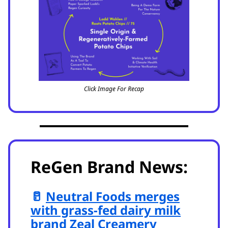
Click Image For Recap
ReGen Brand News:
🥛
Neutral Foods merges
with grass-fed dairy milk
brand Zeal Creamery