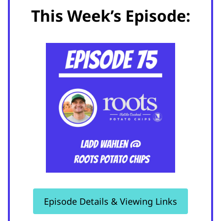
This Week’s Episode:
Episode Details & Viewing Links