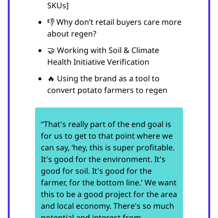
SKUs]
👎 Why don’t retail buyers care more
about regen?
🤝 Working with Soil & Climate
Health Initiative Verification
🔥 Using the brand as a tool to
convert potato farmers to regen
“That's really part of the end goal is
for us to get to that point where we
can say, ‘hey, this is super profitable.
It's good for the environment. It's
good for soil. It's good for the
farmer, for the bottom line.’ We want
this to be a good project for the area
and local economy. There's so much
potential and interest from