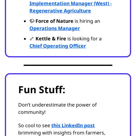
Implementation Manager (West) -
Regenerative Agriculture
🦬
Force of Nature
is hiring an
Operations Manager
🦴
Kettle & Fire
is looking for a
Chief Operating Officer
Fun Stuff:
Don’t underestimate the power of
community!
So cool to see
this LinkedIn post
brimming with insights from farmers,