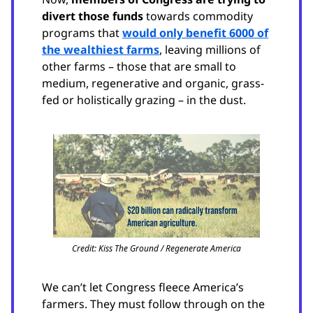
divert those funds
towards commodity
programs that
would only benefit 6000 of
the wealthiest farms
, leaving millions of
other farms – those that are small to
medium, regenerative and organic, grass-
fed or holistically grazing – in the dust.
Credit: Kiss The Ground / Regenerate America
We can’t let Congress fleece America’s
farmers. They must follow through on the