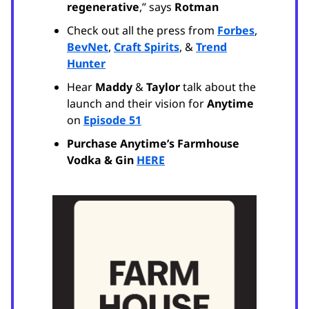
regenerative
,” says
Rotman
Check out all the press from
Forbes
,
BevNet
,
Craft Spirits
, &
Trend
Hunter
Hear
Maddy
&
Taylor
talk about the
launch and their vision for
Anytime
on
Episode 51
Purchase Anytime’s Farmhouse
Vodka & Gin
HERE