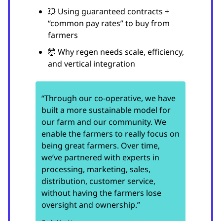
💥 Using guaranteed contracts +
“common pay rates” to buy from
farmers
🤯 Why regen needs scale, efficiency,
and vertical integration
“Through our co-operative, we have
built a more sustainable model for
our farm and our community. We
enable the farmers to really focus on
being great farmers. Over time,
we’ve partnered with experts in
processing, marketing, sales,
distribution, customer service,
without having the farmers lose
oversight and ownership.”