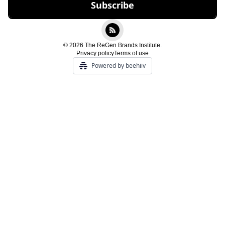
© 2026 The ReGen Brands Institute.
Privacy policy
Terms of use
Powered by beehiiv