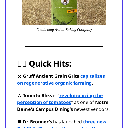
Credit: King Arthur Baking Company
🏃‍♂️
Quick Hits:
🥣
Gruff Ancient Grain Grits
capitalizes
on regenerative organic farming
.
🍅
Tomato Bliss
is “
revolutionizing the
perception of tomatoes
” as one of
Notre
Dame's Campus Dining’s
newest vendors.
🍫
Dr. Bronner’s
has launched
three new