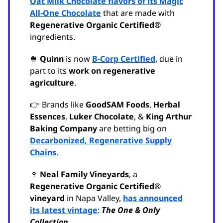
Oat Milk Chocolate flavors of its Magic
All-One Chocolate
that are made with
Regenerative Organic Certified®
ingredients.
🍿
Quinn
is now
B-Corp Certified
, due in
part to its
work on regenerative
agriculture
.
👉 Brands like
GoodSAM Foods
,
Herbal
Essences
,
Luker Chocolate
, &
King Arthur
Baking Company
are betting big on
Decarbonized, Regenerative Supply
Chains
.
🍷
Neal Family Vineyards
, a
Regenerative Organic Certified®
vineyard
in Napa Valley,
has announced
its latest vintage
:
The One & Only
Collection
.