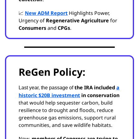
📈
New ADM Report
Highlights Power,
Urgency of
Regenerative Agriculture
for
Consumers
and
CPGs
.
ReGen Policy:
the IRA included
a
Last year, the passage of
historic $20B investment
in conservation
that would help sequester carbon, build
resilience to drought and floods, reduce
greenhouse gas emissions, support rural
communities, and save wildlife habitats.
Now,
members of Congress are trying to