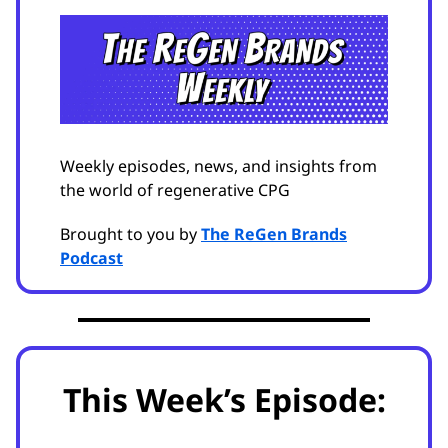
Weekly episodes, news, and insights from
the world of regenerative CPG
Brought to you by
The ReGen Brands
Podcast
This Week’s Episode: