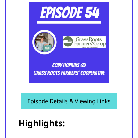
Episode Details & Viewing Links
Highlights: