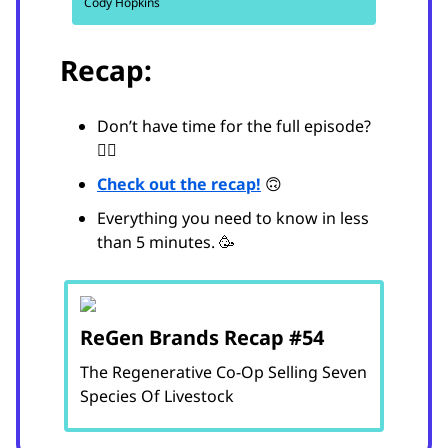
Cody Hopkins
Recap:
Don’t have time for the full episode?
😵‍💫
Check out the recap!
🙃
Everything you need to know in less
than 5 minutes. 🥳
ReGen Brands Recap #54
The Regenerative Co-Op Selling Seven
Species Of Livestock