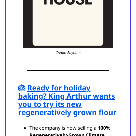
Credit: Anytime
🎂
Ready for holiday
baking? King Arthur wants
you to try its new
regeneratively grown flour
The company is now selling a
100%
Regeneratively-Grown Climate