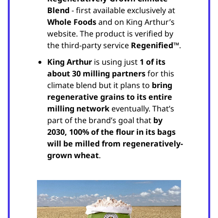
Blend
- first available exclusively at
Whole Foods
and on King Arthur’s
website. The product is verified by
the third-party service
Regenified™
.
King Arthur
is using just
1 of its
about 30 milling partners
for this
climate blend but it plans to
bring
regenerative grains to its entire
milling network
eventually. That’s
part of the brand’s goal that
by
2030, 100% of the flour in its bags
will be milled from regeneratively-
grown wheat
.