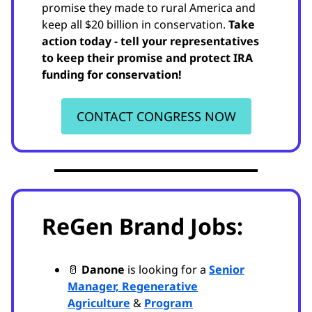
promise they made to rural America and
keep all $20 billion in conservation.
Take
action today - tell your representatives
to keep their promise and protect IRA
funding for conservation!
CONTACT CONGRESS NOW
ReGen Brand Jobs:
🥛
Danone
is looking for a
Senior
Manager, Regenerative
Agriculture
&
Program