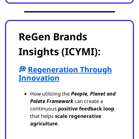
ReGen Brands
Insights (ICYMI):
💭
Regeneration Through
Innovation
How utilizing the
People, Planet and
Palate Framework
can create a
continuous
positive feedback loop
that helps
scale regenerative
agriculture
.