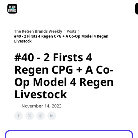
ReGen Brands Main Site
Podcast Episodes
Episode Recaps
The ReGen Brands Weekly
Posts
#40 - 2 Firsts 4 Regen CPG + A Co-Op Model 4 Regen
Livestock
#40 - 2 Firsts 4
Regen CPG + A Co-
Op Model 4 Regen
Livestock
November 14, 2023