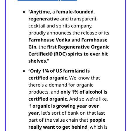
“
Anytime
, a
female-founded
,
regenerative
and transparent
cocktail and spirits company,
proudly announces the release of its
Farmhouse Vodka
and
Farmhouse
Gin
, the
first Regenerative Organic
Certified® (ROC) spirits to ever hit
shelves
."
“
Only 1% of US farmland is
certified organic
. We know that
there's a demand for organic
products, and
only 1% of alcohol is
certified organic
. And so we're like,
if
organic is growing year over
year
, let's sort of bank on that last
part of the value chain that
people
really want to get behind
, which is