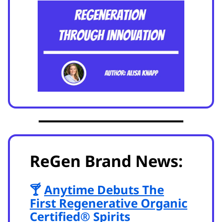
ReGen Brand News:
🍸
Anytime Debuts The
First Regenerative Organic
Certified® Spirits