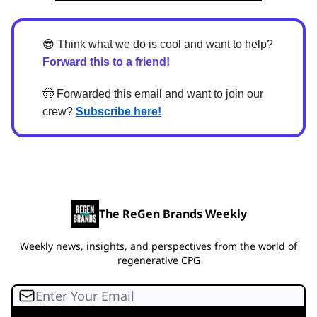
😎
Think what we do is cool and want to help?
Forward this to a friend!
🤠
Forwarded this email and want to join our
crew?
Subscribe here!
The ReGen Brands Weekly
Weekly news, insights, and perspectives from the world of
regenerative CPG