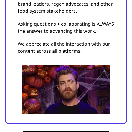
brand leaders, regen advocates, and other
food system stakeholders.
Asking questions + collaborating is ALWAYS
the answer to advancing this work.
We appreciate all the interaction with our
content across all platforms!