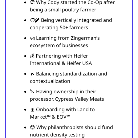
👏 Why Cody started the Co-Op after
being a small poultry farmer
🧑‍🌾 Being vertically integrated and
cooperating 50+ farmers
🤔 Learning from Zingerman’s
ecosystem of businesses
💰 Partnering with Heifer
International & Heifer USA
🔥 Balancing standardization and
contextualization
🔪 Having ownership in their
processor, Cypress Valley Meats
🥇 Onboarding with Land to
Market™ & EOV™
😍 Why philanthropists should fund
nutrient density testing