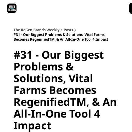
ReGen Brands Main Site
Podcast Episodes
Episode Recaps
The ReGen Brands Weekly
Posts
#31 - Our Biggest Problems & Solutions, Vital Farms
Becomes RegenifiedTM, & An All-In-One Tool 4 Impact
#31 - Our Biggest
Problems &
Solutions, Vital
Farms Becomes
RegenifiedTM, & An
All-In-One Tool 4
Impact