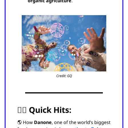
organic agriculture
.
Credit: GQ
🏃‍♂️
Quick Hits:
🌎 How
Danone
, one of the world’s biggest