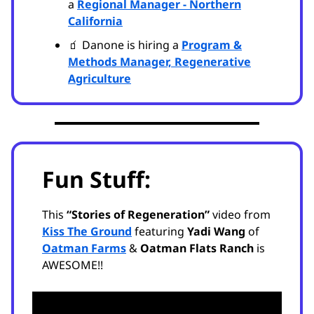
a
Regional Manager - Northern
California
🧃 Danone is hiring a
Program &
Methods Manager, Regenerative
Agriculture
Fun Stuff:
This
“Stories of Regeneration”
video from
Kiss The Ground
featuring
Yadi Wang
of
Oatman Farms
&
Oatman Flats Ranch
is
AWESOME!!