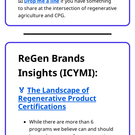
📧
Drop me a line
if you have something
to share at the intersection of regenerative
agriculture and CPG.
ReGen Brands
Insights (ICYMI):
🏅
The Landscape of
Regenerative Product
Certifications
While there are more than 6
programs we believe can and should