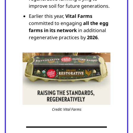
improve soil for future generations.
Earlier this year,
Vital Farms
committed to engaging
all the egg
farms in its network
in additional
regenerative practices by
2026
.
Credit: Vital Farms