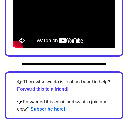
😎
Think what we do is cool and want to help?
Forward this to a friend!
🤠
Forwarded this email and want to join our
crew?
Subscribe here!