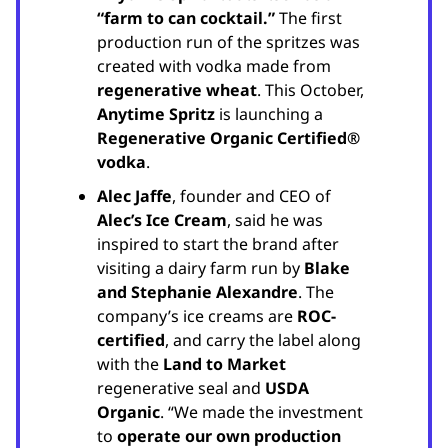
“farm to can cocktail.”
The first
production run of the spritzes was
created with vodka made from
regenerative wheat
. This October,
Anytime Spritz
is launching a
Regenerative Organic Certified®
vodka
.
Alec Jaffe
, founder and CEO of
Alec’s Ice Cream
, said he was
inspired to start the brand after
visiting a dairy farm run by
Blake
and Stephanie Alexandre
. The
company’s ice creams are
ROC-
certified
, and carry the label along
with the
Land to Market
regenerative seal and
USDA
Organic
. “We made the investment
to
operate our own production