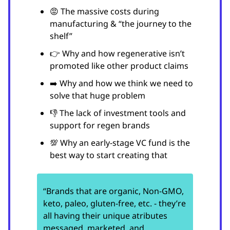
😡 The massive costs during
manufacturing & “the journey to the
shelf”
👉 Why and how regenerative isn’t
promoted like other product claims
➡️ Why and how we think we need to
solve that huge problem
👎 The lack of investment tools and
support for regen brands
💯 Why an early-stage VC fund is the
best way to start creating that
“Brands that are organic, Non-GMO,
keto, paleo, gluten-free, etc. - they’re
all having their unique atributes
messaged, marketed, and