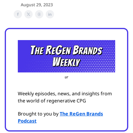
August 29, 2023
ur
Weekly episodes, news, and insights from
the world of regenerative CPG
Brought to you by
The ReGen Brands
Podcast