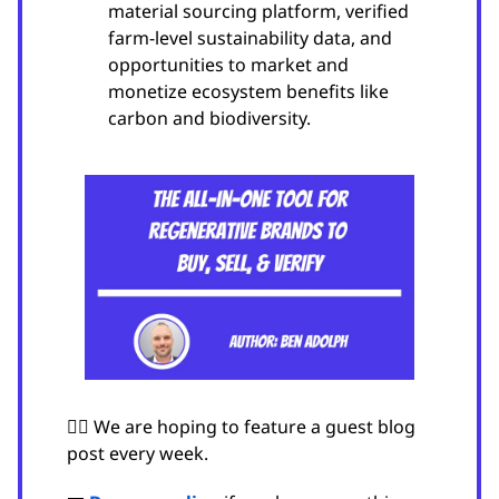
material sourcing platform, verified
farm-level sustainability data, and
opportunities to market and
monetize ecosystem benefits like
carbon and biodiversity.
🙋‍♂️ We are hoping to feature a guest blog
post every week.