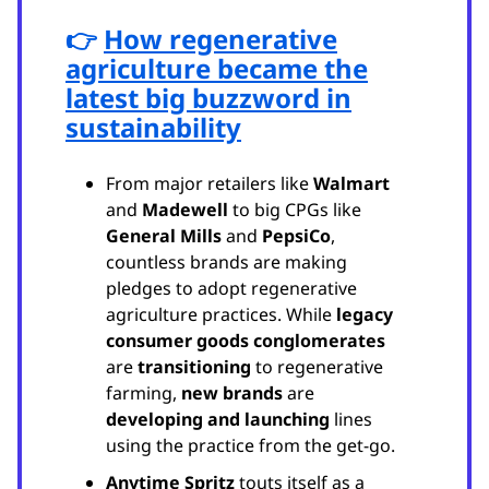
👉
How regenerative
agriculture became the
latest big buzzword in
sustainability
From major retailers like
Walmart
and
Madewell
to big CPGs like
General Mills
and
PepsiCo
,
countless brands are making
pledges to adopt regenerative
agriculture practices. While
legacy
consumer goods conglomerates
are
transitioning
to regenerative
farming,
new brands
are
developing and
launching
lines
using the practice from the get-go.
Anytime Spritz
touts itself as a