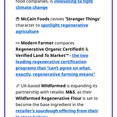
food companies, is
innovating to fight
climate change
🍟
McCain Foods
revives
'Stranger Things'
character to
spotlight regenerative
agriculture
👀
Modern Farmer
compares
Regenerative Organic Certified®
&
Verified Land To Market™ -
the two
leading regenerative certification
programs that “can’t agree on what,
exactly, regenerative farming means”
🥖 UK-based
Wildfarmed
is expanding its
partnership with retailer,
M&S
, as their
Wildfarmed Regenerative Flour
is set to
become the base ingredient in the
retailer’s sourdough offering from their