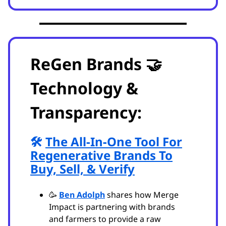
ReGen Brands 🤝
Technology &
Transparency:
🛠️
The All-In-One Tool For
Regenerative Brands To
Buy, Sell, & Verify
🥳
Ben Adolph
shares how Merge
Impact is partnering with brands
and farmers to provide a raw