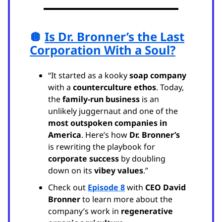
🪩
Is Dr. Bronner’s the Last
Corporation With a Soul?
“It started as a kooky
soap company
with a
counterculture ethos
. Today,
the
family-run business
is an
unlikely juggernaut and one of the
most outspoken companies in
America
. Here’s how
Dr. Bronner’s
is rewriting the playbook for
corporate success
by doubling
down on its
vibey values
.”
Check out
Episode 8
with
CEO David
Bronner
to learn more about the
company’s work in
regenerative