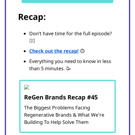
Recap:
Don’t have time for the full episode?
😵‍💫
Check out the recap!
🙃
Everything you need to know in less
than 5 minutes. 🥳
ReGen Brands Recap #45
The Biggest Problems Facing
Regenerative Brands & What We're
Building To Help Solve Them