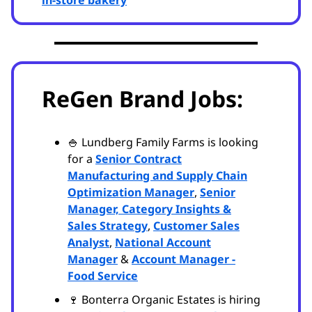
in-store bakery
ReGen Brand Jobs:
🍚 Lundberg Family Farms is looking
for a
Senior Contract
Manufacturing and Supply Chain
Optimization Manager
,
Senior
Manager, Category Insights &
Sales Strategy
,
Customer Sales
Analyst
,
National Account
Manager
&
Account Manager -
Food Service
🍷 Bonterra Organic Estates is hiring