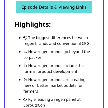
Episode Details & Viewing Links
Highlights:
🤯 The biggest differences between
regen brands and conventional CPG
👏 How regen brands go beyond the
co-packer
👍 How regen brands include the
farm in product development
🎯 How regen brands are creating
new or better market outlets for
farmers
🥳 Kyle leading a regen panel at
SproutsCon