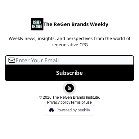
The ReGen Brands Weekly
Weekly news, insights, and perspectives from the world of
regenerative CPG
© 2026 The ReGen Brands Institute.
Privacy policy
Terms of use
Powered by beehiiv