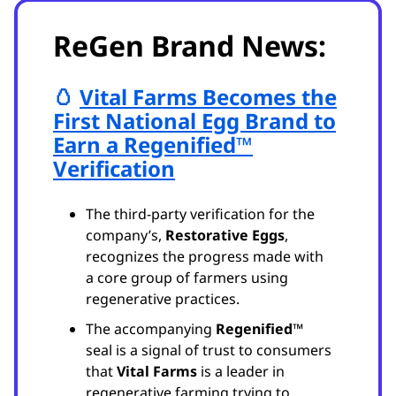
ReGen Brand News:
🥚
Vital Farms Becomes the
First National Egg Brand to
Earn a Regenified™
Verification
The third-party verification for the
company’s,
Restorative Eggs
,
recognizes the progress made with
a core group of farmers using
regenerative practices.
The accompanying
Regenified™
seal is a signal of trust to consumers
that
Vital Farms
is a leader in
regenerative farming trying to