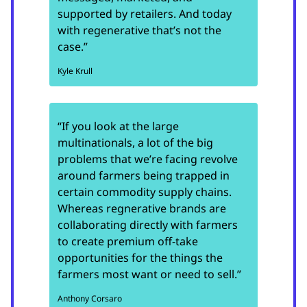
supported by retailers. And today
with regenerative that’s not the
case.”
Kyle Krull
“If you look at the large
multinationals, a lot of the big
problems that we’re facing revolve
around farmers being trapped in
certain commodity supply chains.
Whereas regnerative brands are
collaborating directly with farmers
to create premium off-take
opportunities for the things the
farmers most want or need to sell.”
Anthony Corsaro