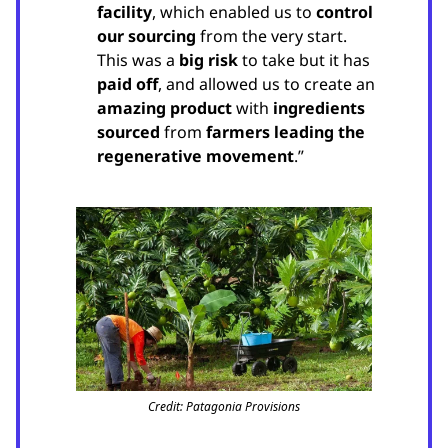
facility
, which enabled us to
control
our sourcing
from the very start.
This was a
big risk
to take but it has
paid off
, and allowed us to create an
amazing product
with
ingredients
sourced
from
farmers leading the
regenerative movement
.”
Credit: Patagonia Provisions