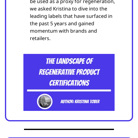
be used as a proxy for regeneration,
we asked Kristina to dive into the
leading labels that have surfaced in
the past 5 years and gained
momentum with brands and
retailers.