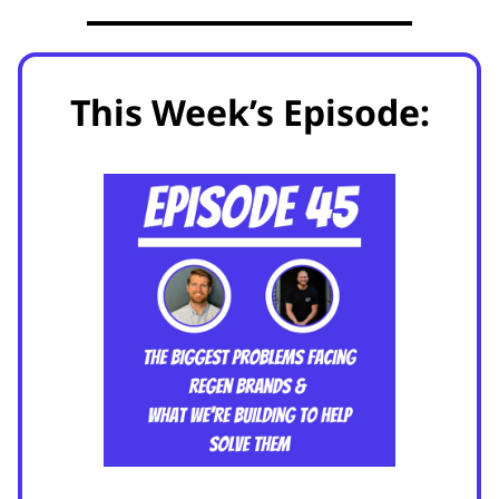
This Week’s Episode: